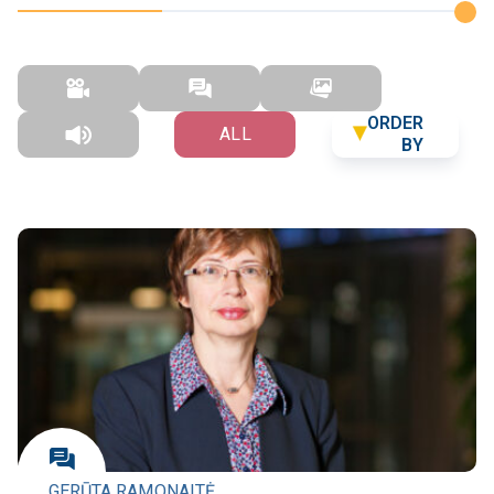
ORDER
ALL
BY
GERŪTA RAMONAITĖ