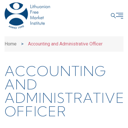
CLOSE
Home
>
Accounting and Administrative Officer
ACCOUNTING
AND
ADMINISTRATIVE
OFFICER