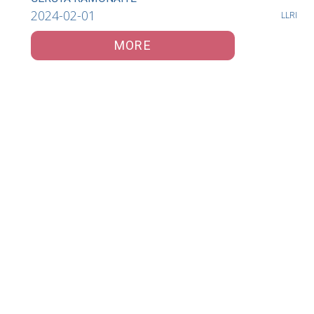
2024-02-01
LLRI
MORE