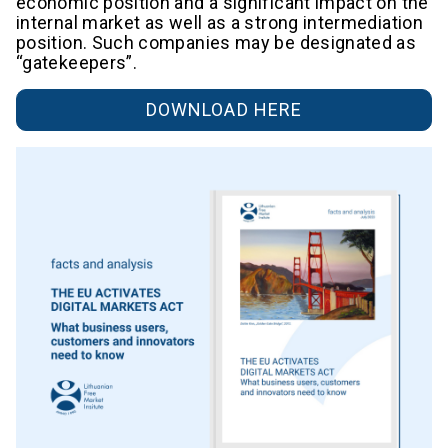
economic position and a significant impact on the
internal market as well as a strong intermediation
position. Such companies may be designated as
“gatekeepers”.
DOWNLOAD HERE