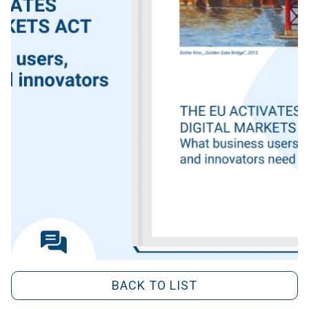
BACK TO LIST