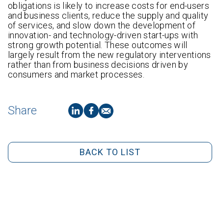
obligations is likely to increase costs for end-users
and business clients, reduce the supply and quality
of services, and slow down the development of
innovation- and technology-driven start-ups with
strong growth potential. These outcomes will
largely result from the new regulatory interventions
rather than from business decisions driven by
consumers and market processes.
Share
BACK TO LIST