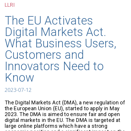
LLRI
The EU Activates
Digital Markets Act.
What Business Users,
Customers and
Innovators Need to
Know
2023-07-12
The Digital Markets Act (DMA), a new regulation of
the European Union (EU), started to apply in May
2023. The DMA is aimed to ensure fair and open
digital markets in the EU. The DMA is targeted at
large online platforms which have a strong