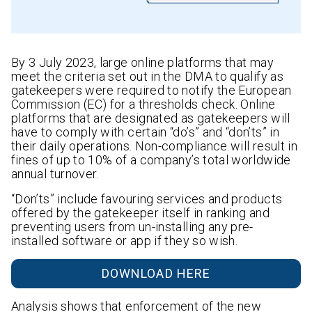
By 3 July 2023, large online platforms that may
meet the criteria set out in the DMA to qualify as
gatekeepers were required to notify the European
Commission (EC) for a thresholds check. Online
platforms that are designated as gatekeepers will
have to comply with certain “do’s” and “don’ts” in
their daily operations. Non-compliance will result in
fines of up to 10% of a company’s total worldwide
annual turnover.
“Don’ts” include favouring services and products
offered by the gatekeeper itself in ranking and
preventing users from un-installing any pre-
installed software or app if they so wish.
DOWNLOAD HERE
Analysis shows that enforcement of the new