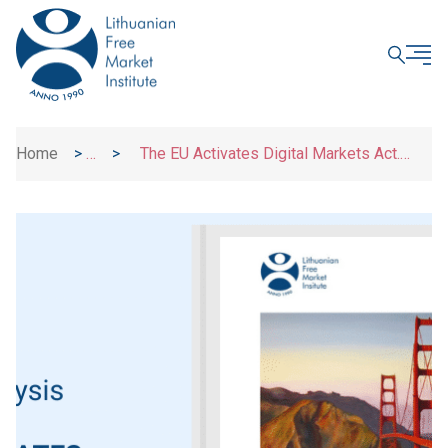
CLOSE
Home
>
>
The EU Activates Digital Markets Act.
News
What Business Users, Customers and
Innovators Need to Know