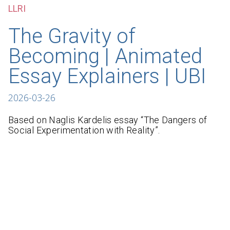
LLRI
The Gravity of
Becoming | Animated
Essay Explainers | UBI
2026-03-26
Based on Naglis Kardelis essay “The Dangers of
Social Experimentation with Reality”.