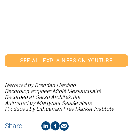
SEE ALL EXPLAINERS ON YOUTUBE
Narrated by Brendan Harding
Recording engineer Miglė Meškauskaitė
Recorded at Garso Architektūra
Animated by Martynas Šalaševičius
Produced by Lithuanian Free Market Institute
Share