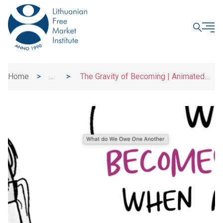
CLOSE
Home
>
>
The Gravity of Becoming | Animated
News
Essay Explainers | UBI