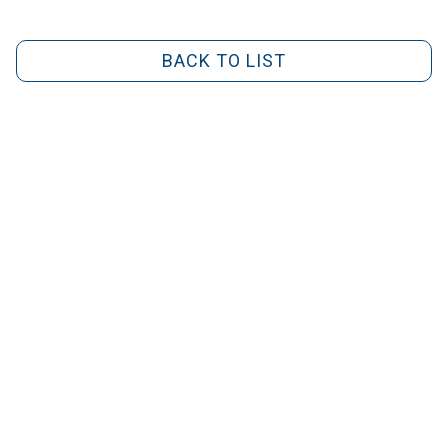
BACK TO LIST