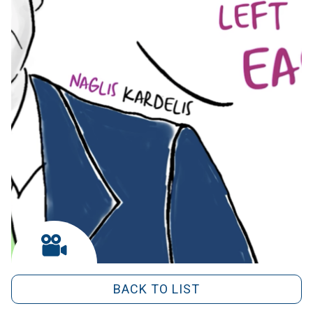
BACK TO LIST