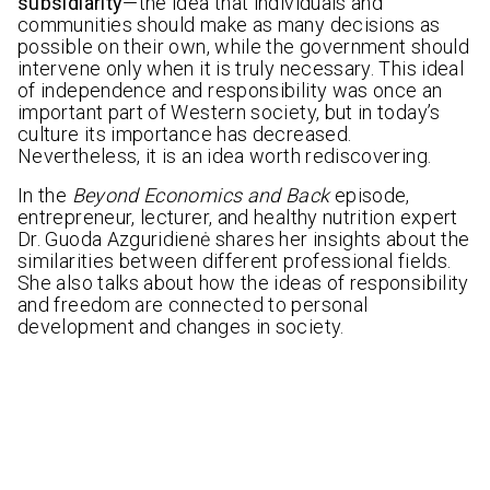
subsidiarity
—the idea that individuals and
communities should make as many decisions as
possible on their own, while the government should
intervene only when it is truly necessary. This ideal
of independence and responsibility was once an
important part of Western society, but in today’s
culture its importance has decreased.
Nevertheless, it is an idea worth rediscovering.
In the
Beyond Economics and Back
episode,
entrepreneur, lecturer, and healthy nutrition expert
Dr. Guoda Azguridienė shares her insights about the
similarities between different professional fields.
She also talks about how the ideas of responsibility
and freedom are connected to personal
development and changes in society.