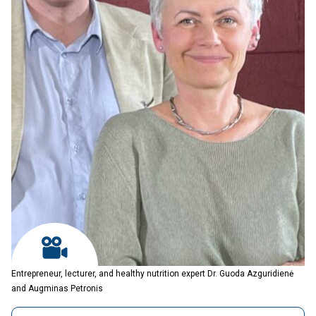
Entrepreneur, lecturer, and healthy nutrition expert Dr. Guoda Azguridienė
and Augminas Petronis