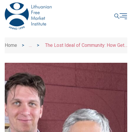
CLOSE
Home
>
>
The Lost Ideal of Community: How Get
News
It Back? | Dr. Guoda Azguridienė