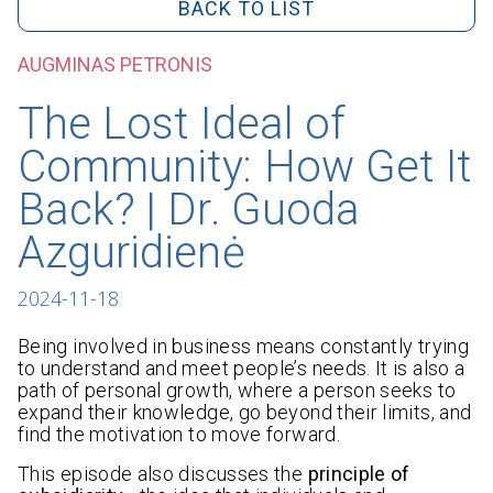
BACK TO LIST
AUGMINAS PETRONIS
The Lost Ideal of
Community: How Get It
Back? | Dr. Guoda
Azguridienė
2024-11-18
Being involved in business means constantly trying
to understand and meet people’s needs. It is also a
path of personal growth, where a person seeks to
expand their knowledge, go beyond their limits, and
find the motivation to move forward.
This episode also discusses the
principle of