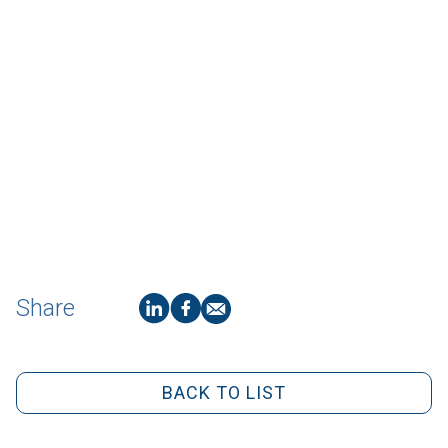
Share
BACK TO LIST