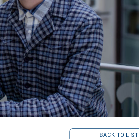
BACK TO LIST