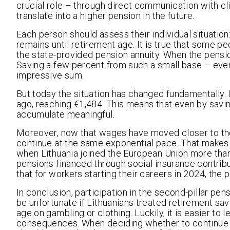
crucial role – through direct communication with cl
translate into a higher pension in the future.
Each person should assess their individual situat
remains until retirement age. It is true that some p
the state-provided pension annuity. When the pens
Saving a few percent from such a small base – even 
impressive sum.
But today the situation has changed fundamentally.
ago, reaching €1,484. This means that even by savin
accumulate meaningful.
Moreover, now that wages have moved closer to the
continue at the same exponential pace. That makes s
when Lithuania joined the European Union more than
pensions financed through social insurance contribu
that for workers starting their careers in 2024, the
In conclusion, participation in the second-pillar pe
be unfortunate if Lithuanians treated retirement s
age on gambling or clothing. Luckily, it is easier to 
consequences. When deciding whether to continue