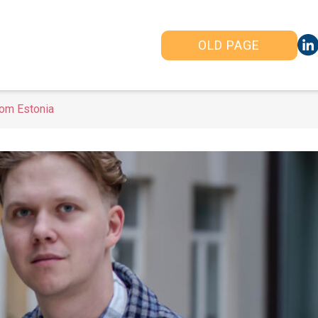
OLD PAGE
om Estonia