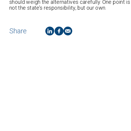
should weigh the alternatives carefully. One point i
not the state’s responsibility, but our own.
Share