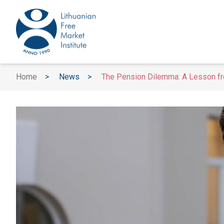
Home
>
News
>
The Pension Dilemma: A Lesson fr