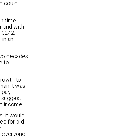
ng could
ch time
r and with
 €242.
 in an
 two decades
e to
growth to
than it was
o pay
s suggest
et income.
s, it would
ed for old
e
– everyone