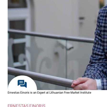
Ernestas Einoris is an Expert at Lithuanian Free Market Institute
ERNESTAS EINORIS