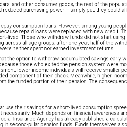
ars, and other consumer goods, the rest of the popula
nd reduced purchasing power – simply put, they could a
o repay consumption loans. However, among young people
hs, because repaid loans were replaced with new credit. T
rt-lived. Those who withdrew funds did not start using 
g across all age groups, after one year, half of the wit
were neither spent nor earned investment returns.
hat the option to withdraw accumulated savings early wi
 is because those who exited the pension system were mo
ssment, lower-income individuals will receive smaller pe
funded component of their check. Meanwhile, higher-inco
rom the funded portion of their pension. The consequence
lar use their savings for a short-lived consumption spre
ot necessarily. Much depends on financial awareness an
 Social Insurance Agency has already published a calculat
g in second-pillar pension funds. Funds themselves also