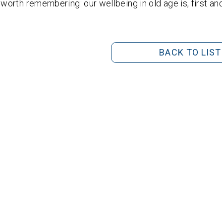
s worth remembering: our wellbeing in old age is, first a
BACK TO LIST