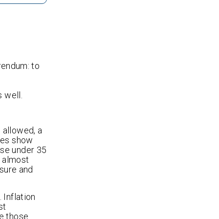
erendum: to
 well.
 allowed, a
ates show
ose under 35
g almost
isure and
 Inflation
st
le those