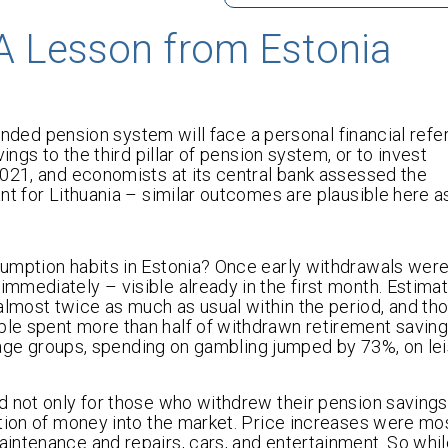
A Lesson from Estonia
 funded pension system will face a personal financial ref
ings to the third pillar of pension system, or to invest
2021, and economists at its central bank assessed the
t for Lithuania – similar outcomes are plausible here as
umption habits in Estonia? Once early withdrawals were
mmediately – visible already in the first month. Estim
lmost twice as much as usual within the period, and th
le spent more than half of withdrawn retirement savin
ll age groups, spending on gambling jumped by 73%, on le
 not only for those who withdrew their pension savings.
ction of money into the market. Price increases were mo
intenance and repairs, cars, and entertainment. So whi