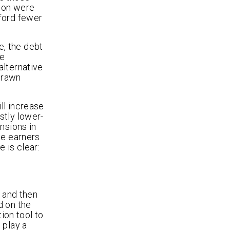
tion were
fford fewer
, the debt
he
alternative
hdrawn
ll increase
stly lower-
nsions in
me earners
 is clear:
e and then
d on the
ion tool to
 play a