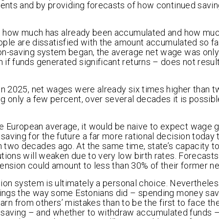
ients and by providing forecasts of how continued savi
ion: how much has already been accumulated and how mu
eople are dissatisfied with the amount accumulated so fa
ion-saving system began, the average net wage was only
if funds generated significant returns – does not result
 In 2025, net wages were already six times higher than
g only a few percent, over several decades it is possibl
 European average, it would be naive to expect wage 
aving for the future a far more rational decision today 
 two decades ago. At the same time, state’s capacity t
tions will weaken due to very low birth rates. Forecast
 pension could amount to less than 30% of their former n
nsion system is ultimately a personal choice. Nevertheles
avings the way some Estonians did – spending money sav
learn from others’ mistakes than to be the first to face th
 saving – and whether to withdraw accumulated funds 