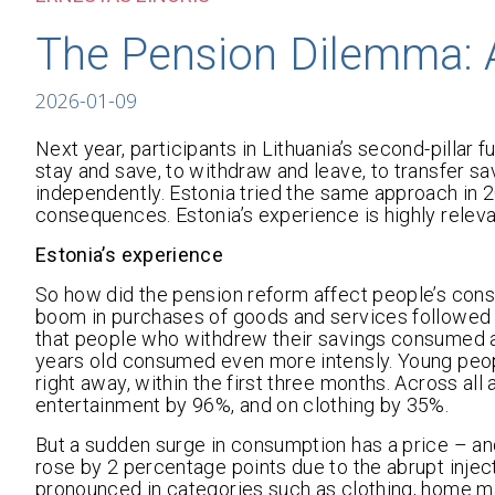
The Pension Dilemma: 
2026-01-09
Next year, participants in Lithuania’s second-pillar
stay and save, to withdraw and leave, to transfer sav
independently. Estonia tried the same approach in 
consequences. Estonia’s experience is highly relevan
Estonia’s experience
So how did the pension reform affect people’s cons
boom in purchases of goods and services followed i
that people who withdrew their savings consumed a
years old consumed even more intensly. Young peop
right away, within the first three months. Across a
entertainment by 96%, and on clothing by 35%.
But a sudden surge in consumption has a price – and
rose by 2 percentage points due to the abrupt inje
pronounced in categories such as clothing, home ma