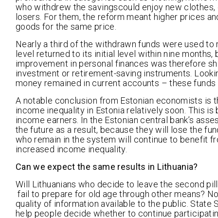
who withdrew the savingscould enjoy new clothes, c
losers. For them, the reform meant higher prices a
goods for the same price.
Nearly a third of the withdrawn funds were used t
level returned to its initial level within nine mont
improvement in personal finances was therefore sho
investment or retirement-saving instruments. Lookin
money remained in current accounts – these funds 
A notable conclusion from Estonian economists is t
income inequality in Estonia relatively soon. This
income earners. In the Estonian central bank’s asse
the future as a result, because they will lose the 
who remain in the system will continue to benefit f
increased income inequality.
Can we expect the same results in Lithuania?
Will Lithuanians who decide to leave the second pil
fail to prepare for old age through other means? N
quality of information available to the public. State
help people decide whether to continue participatin