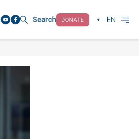
Search
EN
DONATE
CLOSE