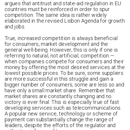
argues that antitrust and state-aid regulation in EU
countries must be reinforced in order to spur
competition. The same idea is rather widely
elaborated in the revised Lisbon Agenda for growth
and jobs.
True, increased competition is always beneficial
for consumers, market development and the
general well-being. However, this is only if one is
referring to natural, not artificial, competition —
when companies compete for consumers and their
money by offering the most desired services at the
lowest possible prices. To be sure, some suppliers
are more successful in this struggle and gain a
bigger number of consumers; some are less so and
have only a small market share. Remember that
market shares are constantly changing and no
victory is ever final. This is especially true of fast
developing services such as telecommunications.
A popular new service, technology or scheme of
payment can substantially change the range of
leaders, despite the efforts of the regulator and