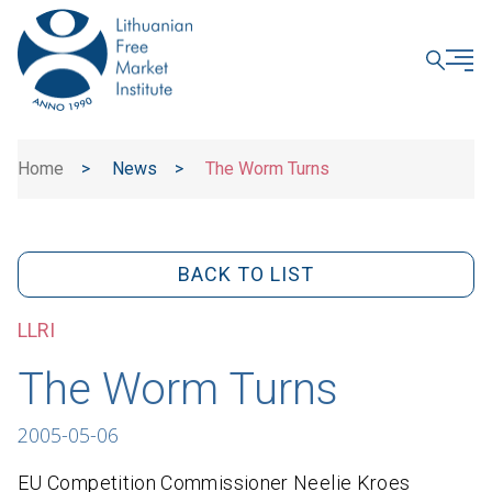
CLOSE
Home
>
News
>
The Worm Turns
BACK TO LIST
LLRI
The Worm Turns
2005-05-06
EU Competition Commissioner Neelie Kroes