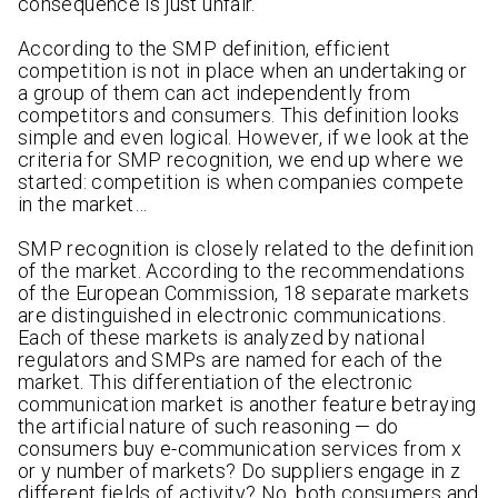
consequence is just unfair.
According to the SMP definition, efficient
competition is not in place when an undertaking or
a group of them can act independently from
competitors and consumers. This definition looks
simple and even logical. However, if we look at the
criteria for SMP recognition, we end up where we
started: competition is when companies compete
in the market…
SMP recognition is closely related to the definition
of the market. According to the recommendations
of the European Commission, 18 separate markets
are distinguished in electronic communications.
Each of these markets is analyzed by national
regulators and SMPs are named for each of the
market. This differentiation of the electronic
communication market is another feature betraying
the artificial nature of such reasoning — do
consumers buy e-communication services from x
or y number of markets? Do suppliers engage in z
different fields of activity? No, both consumers and