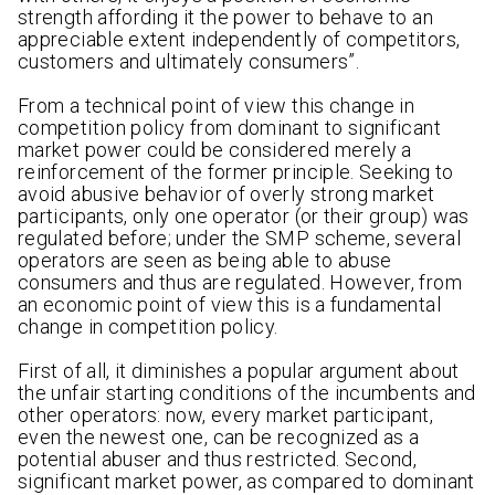
strength affording it the power to behave to an
appreciable extent independently of competitors,
customers and ultimately consumers”.
From a technical point of view this change in
competition policy from dominant to significant
market power could be considered merely a
reinforcement of the former principle. Seeking to
avoid abusive behavior of overly strong market
participants, only one operator (or their group) was
regulated before; under the SMP scheme, several
operators are seen as being able to abuse
consumers and thus are regulated. However, from
an economic point of view this is a fundamental
change in competition policy.
First of all, it diminishes a popular argument about
the unfair starting conditions of the incumbents and
other operators: now, every market participant,
even the newest one, can be recognized as a
potential abuser and thus restricted. Second,
significant market power, as compared to dominant