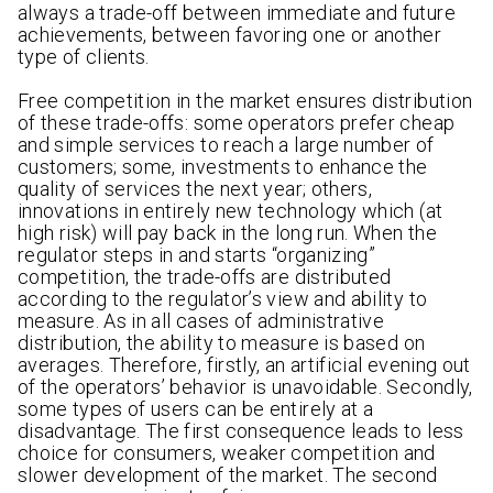
always a trade-off between immediate and future
achievements, between favoring one or another
type of clients.
Free competition in the market ensures distribution
of these trade-offs: some operators prefer cheap
and simple services to reach a large number of
customers; some, investments to enhance the
quality of services the next year; others,
innovations in entirely new technology which (at
high risk) will pay back in the long run. When the
regulator steps in and starts “organizing”
competition, the trade-offs are distributed
according to the regulator’s view and ability to
measure. As in all cases of administrative
distribution, the ability to measure is based on
averages. Therefore, firstly, an artificial evening out
of the operators’ behavior is unavoidable. Secondly,
some types of users can be entirely at a
disadvantage. The first consequence leads to less
choice for consumers, weaker competition and
slower development of the market. The second