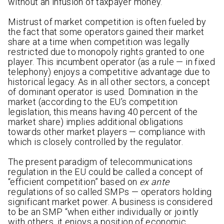
without an infusion of taxpayer money.
Mistrust of market competition is often fueled by
the fact that some operators gained their market
share at a time when competition was legally
restricted due to monopoly rights granted to one
player. This incumbent operator (as a rule — in fixed
telephony) enjoys a competitive advantage due to
historical legacy. As in all other sectors, a concept
of dominant operator is used. Domination in the
market (according to the EU’s competition
legislation, this means having 40 percent of the
market share) implies additional obligations
towards other market players — compliance with
which is closely controlled by the regulator.
The present paradigm of telecommunications
regulation in the EU could be called a concept of
“efficient competition” based on
ex ante
regulations of so called SMPs — operators holding
significant market power. A business is considered
to be an SMP “when either individually or jointly
with others, it enjoys a position of economic