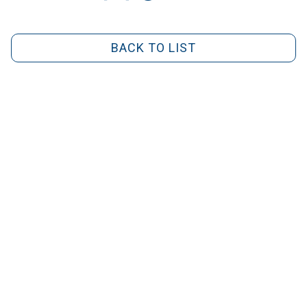
BACK TO LIST