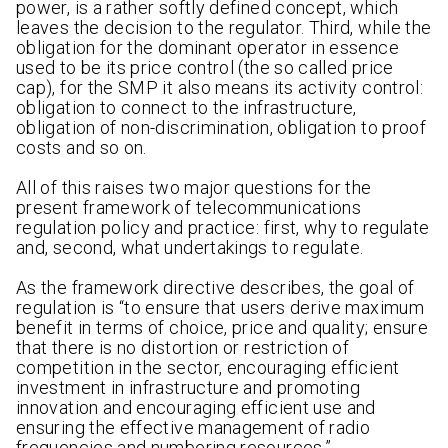
power, is a rather softly defined concept, which
leaves the decision to the regulator. Third, while the
obligation for the dominant operator in essence
used to be its price control (the so called price
cap), for the SMP it also means its activity control:
obligation to connect to the infrastructure,
obligation of non-discrimination, obligation to proof
costs and so on.
All of this raises two major questions for the
present framework of telecommunications
regulation policy and practice: first, why to regulate
and, second, what undertakings to regulate.
As the framework directive describes, the goal of
regulation is “to ensure that users derive maximum
benefit in terms of choice, price and quality; ensure
that there is no distortion or restriction of
competition in the sector, encouraging efficient
investment in infrastructure and promoting
innovation and encouraging efficient use and
ensuring the effective management of radio
frequencies and numbering resources.”