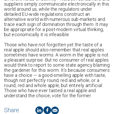
suppliers simply communicate electronically in this
world around us, while the regulators under
detailed EU-wide regulations construct an
alternative world with numerous sub-markets and
trace each sign of domination through them. It may
be appropriate for a post-modern virtual thinking,
but economically it is infeasible
Those who have not forgotten yet the taste of a
real apple should also remember that real apples
sometimes have worms. A worm in the apple is not
a pleasant surprise. But no consumer of real apples
would think to report to some state agency blaming
the gardener for this worm. It’s because consumers
have a choice — a good-smelling apple with taste,
though not perfectly round, red and whole; or a
round, red and whole apple, but entirely artificial.
Those who have ever tasted a real apple and
understand the choice, vote for the former.
Share