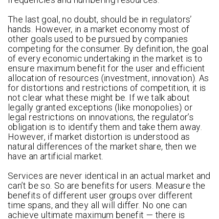
The last goal, no doubt, should be in regulators’
hands. However, in a market economy most of
other goals used to be pursued by companies
competing for the consumer. By definition, the goal
of every economic undertaking in the market is to
ensure maximum benefit for the user and efficient
allocation of resources (investment, innovation). As
for distortions and restrictions of competition, it is
not clear what these might be. If we talk about
legally granted exceptions (like monopolies) or
legal restrictions on innovations, the regulator’s
obligation is to identify them and take them away.
However, if market distortion is understood as
natural differences of the market share, then we
have an artificial market.
Services are never identical in an actual market and
can’t be so. So are benefits for users. Measure the
benefits of different user groups over different
time spans, and they all will differ. No one can
achieve ultimate maximum benefit — there is