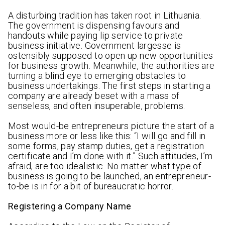
A disturbing tradition has taken root in Lithuania.
The government is dispensing favours and
handouts while paying lip service to private
business initiative. Government largesse is
ostensibly supposed to open up new opportunities
for business growth. Meanwhile, the authorities are
turning a blind eye to emerging obstacles to
business undertakings. The first steps in starting a
company are already beset with a mass of
senseless, and often insuperable, problems.
Most would-be entrepreneurs picture the start of a
business more or less like this: “I will go and fill in
some forms, pay stamp duties, get a registration
certificate and I’m done with it.” Such attitudes, I’m
afraid, are too idealistic. No matter what type of
business is going to be launched, an entrepreneur-
to-be is in for a bit of bureaucratic horror.
Registering a Company Name