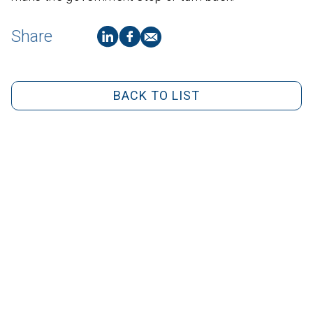
Share
BACK TO LIST