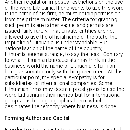
Another regulation imposes restrictions on the use
of the word Lithuania. If one wants to use this word
in the name of his firm, he must obtain permission
from the prime minister. The criteria for granting
such permits are rather vague, and permits are
issued fairly rarely. That private entities are not
allowed to use the official name of the state, the
Republic of Lithuania, is understandable. But
nationalisation of the name of the country,
Lithuania, seems strange, to say the least. Contrary
to what Lithuanian bureaucrats may think, in the
business world the name of Lithuania is far from
being associated only with the government. At this
particular point, my special sympathy is for
subsidiaries of international companies. Some
Lithuanian firms may deem it prestigious to use the
word Lithuania in their names, but for international
groups it is but a geographical term which
designates the territory where business is done.
Forming Authorised Capital
In order to start a joint-stock company or a limited