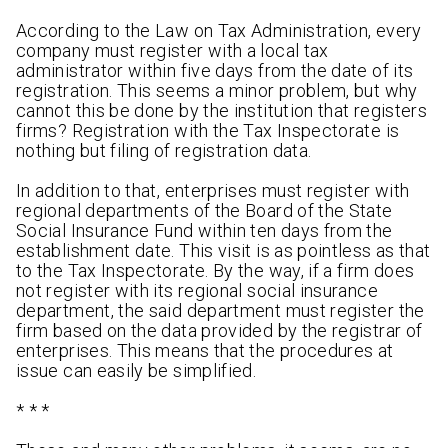
According to the Law on Tax Administration, every
company must register with a local tax
administrator within five days from the date of its
registration. This seems a minor problem, but why
cannot this be done by the institution that registers
firms? Registration with the Tax Inspectorate is
nothing but filing of registration data.
In addition to that, enterprises must register with
regional departments of the Board of the State
Social Insurance Fund within ten days from the
establishment date. This visit is as pointless as that
to the Tax Inspectorate. By the way, if a firm does
not register with its regional social insurance
department, the said department must register the
firm based on the data provided by the registrar of
enterprises. This means that the procedures at
issue can easily be simplified.
* * *