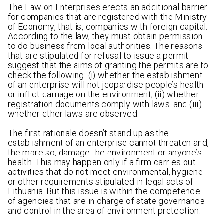
The Law on Enterprises erects an additional barrier
for companies that are registered with the Ministry
of Economy, that is, companies with foreign capital.
According to the law, they must obtain permission
to do business from local authorities. The reasons
that are stipulated for refusal to issue a permit
suggest that the aims of granting the permits are to
check the following: (i) whether the establishment
of an enterprise will not jeopardise people’s health
or inflict damage on the environment, (ii) whether
registration documents comply with laws, and (iii)
whether other laws are observed.
The first rationale doesn’t stand up as the
establishment of an enterprise cannot threaten and,
the more so, damage the environment or anyone’s
health. This may happen only if a firm carries out
activities that do not meet environmental, hygiene
or other requirements stipulated in legal acts of
Lithuania. But this issue is within the competence
of agencies that are in charge of state governance
and control in the area of environment protection.