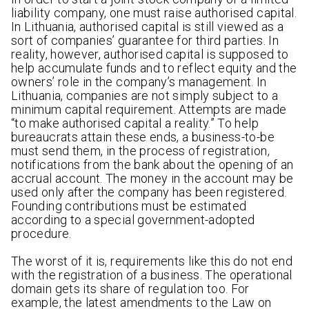
liability company, one must raise authorised capital.
In Lithuania, authorised capital is still viewed as a
sort of companies’ guarantee for third parties. In
reality, however, authorised capital is supposed to
help accumulate funds and to reflect equity and the
owners’ role in the company’s management. In
Lithuania, companies are not simply subject to a
minimum capital requirement. Attempts are made
“to make authorised capital a reality.” To help
bureaucrats attain these ends, a business-to-be
must send them, in the process of registration,
notifications from the bank about the opening of an
accrual account. The money in the account may be
used only after the company has been registered.
Founding contributions must be estimated
according to a special government-adopted
procedure.
The worst of it is, requirements like this do not end
with the registration of a business. The operational
domain gets its share of regulation too. For
example, the latest amendments to the Law on