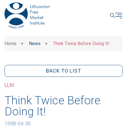
CLOSE
Home
>
News
>
Think Twice Before Doing It!
BACK TO LIST
LLRI
Think Twice Before
Doing It!
1998-04-30