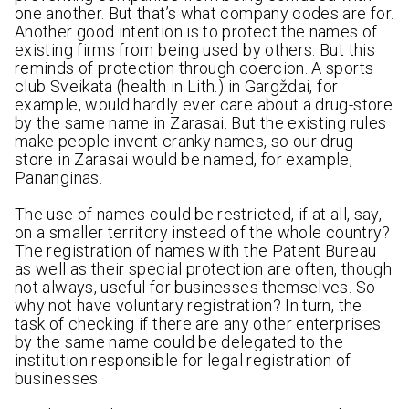
one another. But that’s what company codes are for.
Another good intention is to protect the names of
existing firms from being used by others. But this
reminds of protection through coercion. A sports
club Sveikata (health in Lith.) in Gargždai, for
example, would hardly ever care about a drug-store
by the same name in Zarasai. But the existing rules
make people invent cranky names, so our drug-
store in Zarasai would be named, for example,
Pananginas.
The use of names could be restricted, if at all, say,
on a smaller territory instead of the whole country?
The registration of names with the Patent Bureau
as well as their special protection are often, though
not always, useful for businesses themselves. So
why not have voluntary registration? In turn, the
task of checking if there are any other enterprises
by the same name could be delegated to the
institution responsible for legal registration of
businesses.