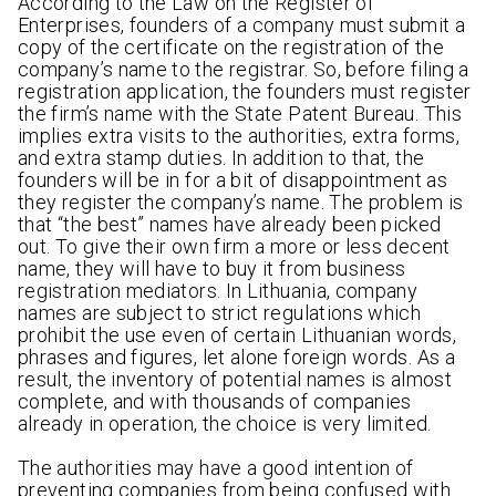
According to the Law on the Register of
Enterprises, founders of a company must submit a
copy of the certificate on the registration of the
company’s name to the registrar. So, before filing a
registration application, the founders must register
the firm’s name with the State Patent Bureau. This
implies extra visits to the authorities, extra forms,
and extra stamp duties. In addition to that, the
founders will be in for a bit of disappointment as
they register the company’s name. The problem is
that “the best” names have already been picked
out. To give their own firm a more or less decent
name, they will have to buy it from business
registration mediators. In Lithuania, company
names are subject to strict regulations which
prohibit the use even of certain Lithuanian words,
phrases and figures, let alone foreign words. As a
result, the inventory of potential names is almost
complete, and with thousands of companies
already in operation, the choice is very limited.
The authorities may have a good intention of
preventing companies from being confused with