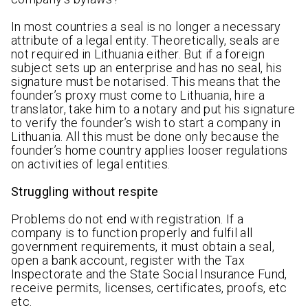
In most countries a seal is no longer a necessary
attribute of a legal entity. Theoretically, seals are
not required in Lithuania either. But if a foreign
subject sets up an enterprise and has no seal, his
signature must be notarised. This means that the
founder’s proxy must come to Lithuania, hire a
translator, take him to a notary and put his signature
to verify the founder’s wish to start a company in
Lithuania. All this must be done only because the
founder’s home country applies looser regulations
on activities of legal entities.
Struggling without respite
Problems do not end with registration. If a
company is to function properly and fulfil all
government requirements, it must obtain a seal,
open a bank account, register with the Tax
Inspectorate and the State Social Insurance Fund,
receive permits, licenses, certificates, proofs, etc
etc.