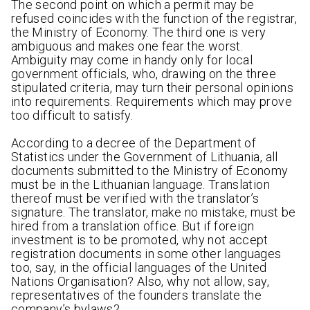
The second point on which a permit may be
refused coincides with the function of the registrar,
the Ministry of Economy. The third one is very
ambiguous and makes one fear the worst.
Ambiguity may come in handy only for local
government officials, who, drawing on the three
stipulated criteria, may turn their personal opinions
into requirements. Requirements which may prove
too difficult to satisfy.
According to a decree of the Department of
Statistics under the Government of Lithuania, all
documents submitted to the Ministry of Economy
must be in the Lithuanian language. Translation
thereof must be verified with the translator’s
signature. The translator, make no mistake, must be
hired from a translation office. But if foreign
investment is to be promoted, why not accept
registration documents in some other languages
too, say, in the official languages of the United
Nations Organisation? Also, why not allow, say,
representatives of the founders translate the
company’s bylaws?