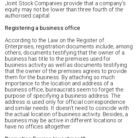
Joint Stock Companies provide that a company’s
equity may not be lower than three fourth of the
authorised capital.
Registering a business office
According to the Law on the Register of
Enterprises, registration documents include, among
others, documents testifying that the owner of a
business has title to the premises used for
business activity as well as documents testifying
that the owner of the premises agrees to provide
them for the business. By attaching so much
importance to the location and address of a
business office, bureaucrats seem to forget the
purpose of specifying a business address. The
address is used only for official correspondence
and similar needs. It doesn’t need to coincide with
the actual location of business activity. Besides, a
business may be active in different locations or
have no offices altogether.