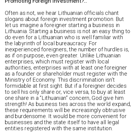
Promoting Foreign Investment?..
Often as not, we hear Lithuanian officials chant
slogans about foreign investment promotion. But
let us imagine a foreigner starting a business in
Lithuania. Starting a business is not an easy thing to
do even for a Lithuanian who is well familiar with
the labyrinth of local bureaucracy. For
inexperienced foreigners, the number of hurdles is,
as if on purpose, even greater. Unlike Lithuanian
enterprises, which must register with local
authorities, enterprises with at least one foreigner
as a founder or shareholder must register with the
Ministry of Economy. This discrimination isn’t
formidable at first sight. But if a foreigner decides
to sell his only share or, vice versa, to buy at least
one share in a “Lithuanian” concern, God give him
strength! As business ties across the world expand,
these requirements will be increasingly obtrusive
and burdensome. It would be more convenient for
businesses and the state itself to have all legal
entities registered with the same institution.