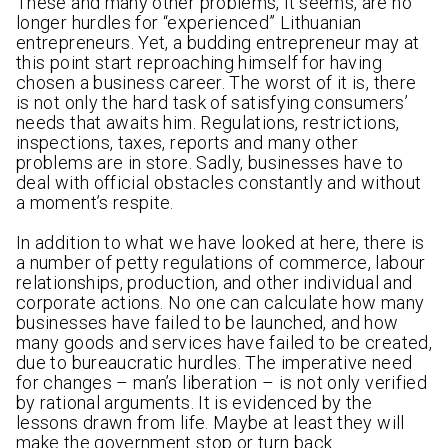
These and many other problems, it seems, are no
longer hurdles for “experienced” Lithuanian
entrepreneurs. Yet, a budding entrepreneur may at
this point start reproaching himself for having
chosen a business career. The worst of it is, there
is not only the hard task of satisfying consumers’
needs that awaits him. Regulations, restrictions,
inspections, taxes, reports and many other
problems are in store. Sadly, businesses have to
deal with official obstacles constantly and without
a moment’s respite.
In addition to what we have looked at here, there is
a number of petty regulations of commerce, labour
relationships, production, and other individual and
corporate actions. No one can calculate how many
businesses have failed to be launched, and how
many goods and services have failed to be created,
due to bureaucratic hurdles. The imperative need
for changes – man’s liberation – is not only verified
by rational arguments. It is evidenced by the
lessons drawn from life. Maybe at least they will
make the government stop or turn back.