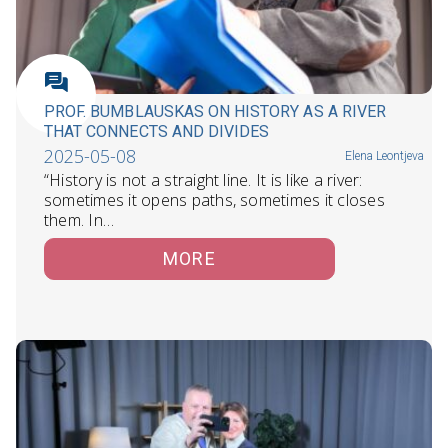
PROF. BUMBLAUSKAS ON HISTORY AS A RIVER
THAT CONNECTS AND DIVIDES
2025-05-08
Elena Leontjeva
“History is not a straight line. It is like a river:
sometimes it opens paths, sometimes it closes
them. In…
MORE