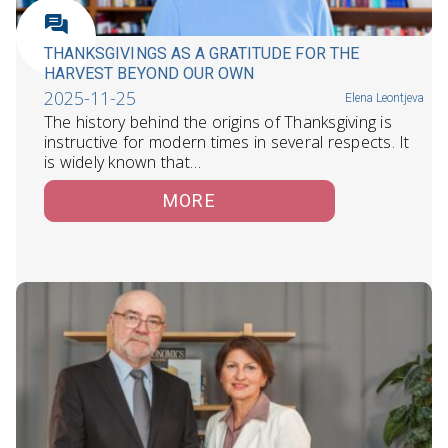
THANKSGIVINGS AS A GRATITUDE FOR THE
HARVEST BEYOND OUR OWN
2025-11-25
Elena Leontjeva
The history behind the origins of Thanksgiving is
instructive for modern times in several respects. It
is widely known that…
MORE