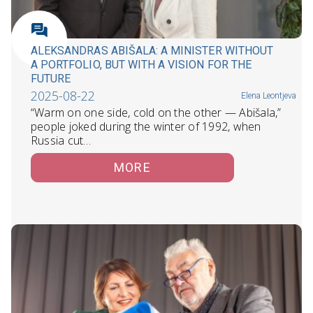
ALEKSANDRAS ABIŠALA: A MINISTER WITHOUT
A PORTFOLIO, BUT WITH A VISION FOR THE
FUTURE
2025-08-22
Elena Leontjeva
“Warm on one side, cold on the other — Abišala,”
people joked during the winter of 1992, when
Russia cut…
MORE