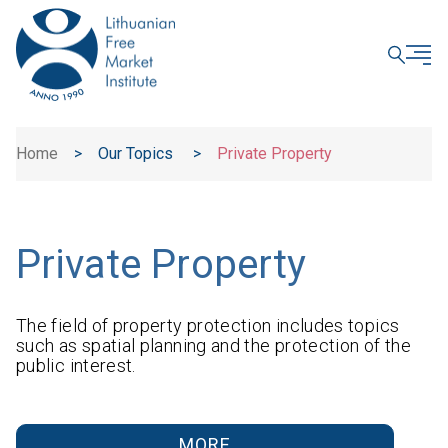
CLOSE
Home
>
Our Topics
>
Private Property
Private Property
The field of property protection includes topics
such as spatial planning and the protection of the
public interest.
MORE