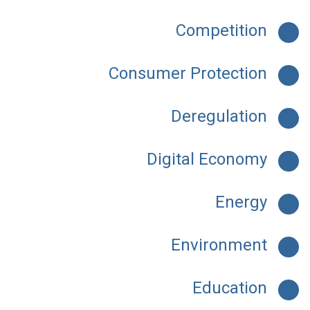
Competition
Consumer Protection
Deregulation
Digital Economy
Energy
Environment
Education