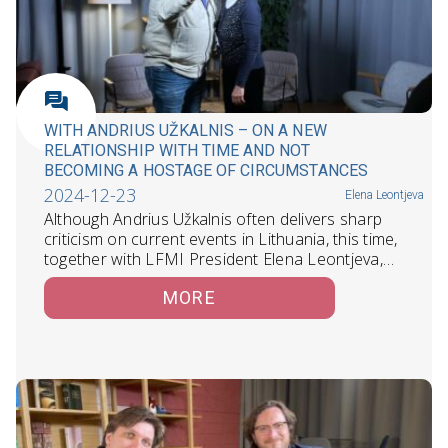
WITH ANDRIUS UŽKALNIS – ON A NEW
RELATIONSHIP WITH TIME AND NOT
BECOMING A HOSTAGE OF CIRCUMSTANCES
2024-12-23
Elena Leontjeva
Although Andrius Užkalnis often delivers sharp
criticism on current events in Lithuania, this time,
together with LFMI President Elena Leontjeva,…
MORE