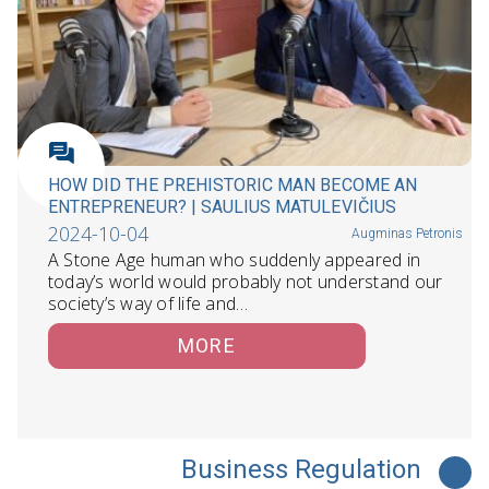
HOW DID THE PREHISTORIC MAN BECOME AN
ENTREPRENEUR? | SAULIUS MATULEVIČIUS
2024-10-04
Augminas Petronis
A Stone Age human who suddenly appeared in
today’s world would probably not understand our
society’s way of life and…
MORE
Business Regulation