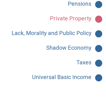
Pensions
Private Property
Lack, Morality and Public Policy
Shadow Economy
Taxes
Universal Basic Income