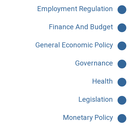
Employment Regulation
Finance And Budget
General Economic Policy
Governance
Health
Legislation
Monetary Policy