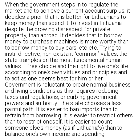
When the government steps in to regulate the
market and to achieve a current account surplus, it
decides a priori that it is better for Lithuanians to
keep money than spend it; to invest in Lithuania,
despite the growing disrespect for private
property, than abroad. It decides that to borrow
money to purchase machines is more worthy than
to borrow money to buy cars, etc etc. Trying to
instil directive, non-existant “common” values, the
state tramples on the most fundamental human
values – free choice and the right to live one’s life
according to one’s own virtues and principles and
to act as one deems best for him or her.
Government is reluctant to create normal business
and living conditions as this requires reducing
taxes and regulations, or curbing government
powers and authority. The state chooses a less
painful path. It is easier to ban imports than to
refrain from borrowing. It is easier to restrict others
than to restrict oneself. It is easier to count
someone else’s money (as if Lithuania’s) than to
balance one’s own income and spending.