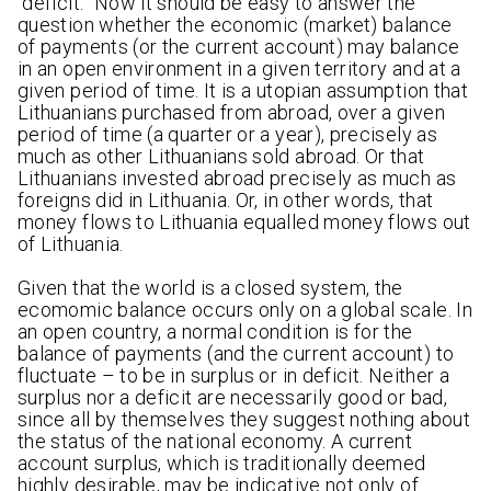
“deficit.” Now it should be easy to answer the
question whether the economic (market) balance
of payments (or the current account) may balance
in an open environment in a given territory and at a
given period of time. It is a utopian assumption that
Lithuanians purchased from abroad, over a given
period of time (a quarter or a year), precisely as
much as other Lithuanians sold abroad. Or that
Lithuanians invested abroad precisely as much as
foreigns did in Lithuania. Or, in other words, that
money flows to Lithuania equalled money flows out
of Lithuania.
Given that the world is a closed system, the
ecomomic balance occurs only on a global scale. In
an open country, a normal condition is for the
balance of payments (and the current account) to
fluctuate – to be in surplus or in deficit. Neither a
surplus nor a deficit are necessarily good or bad,
since all by themselves they suggest nothing about
the status of the national economy. A current
account surplus, which is traditionally deemed
highly desirable, may be indicative not only of