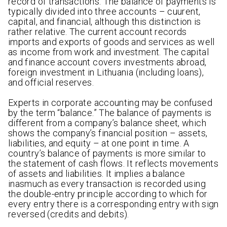
record of transactions. The balance of payments is
typically divided into three accounts – cuurent,
capital, and financial, although this distinction is
rather relative. The current account records
imports and exports of goods and services as well
as income from work and investment. The capital
and finance account covers investments abroad,
foreign investment in Lithuania (including loans),
and official reserves.
Experts in corporate accounting may be confused
by the term “balance.” The balance of payments is
different from a company’s balance sheet, which
shows the company’s financial position – assets,
liabilities, and equity – at one point in time. A
country’s balance of payments is more similar to
the statement of cash flows. It reflects movements
of assets and liabilities. It implies a balance
inasmuch as every transaction is recorded using
the double-entry principle according to which for
every entry there is a corresponding entry with sign
reversed (credits and debits).