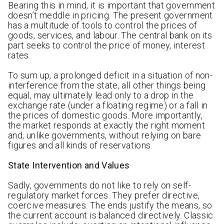
Bearing this in mind, it is important that government
doesn’t meddle in pricing. The present government
has a multitude of tools to control the prices of
goods, services, and labour. The central bank on its
part seeks to control the price of money, interest
rates.
To sum up, a prolonged deficit in a situation of non-
interference from the state, all other things being
equal, may ultimately lead only to a drop in the
exchange rate (under a floating regime) or a fall in
the prices of domestic goods. More importantly,
the market responds at exactly the right moment
and, unlike governments, without relying on bare
figures and all kinds of reservations.
State Intervention and Values
Sadly, governments do not like to rely on self-
regulatory market forces. They prefer directive,
coercive measures. The ends justify the means, so
the current account is balanced directively. Classic