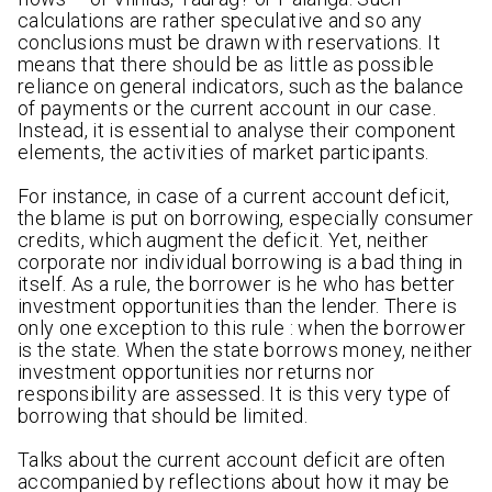
calculations are rather speculative and so any
conclusions must be drawn with reservations. It
means that there should be as little as possible
reliance on general indicators, such as the balance
of payments or the current account in our case.
Instead, it is essential to analyse their component
elements, the activities of market participants.
For instance, in case of a current account deficit,
the blame is put on borrowing, especially consumer
credits, which augment the deficit. Yet, neither
corporate nor individual borrowing is a bad thing in
itself. As a rule, the borrower is he who has better
investment opportunities than the lender. There is
only one exception to this rule : when the borrower
is the state. When the state borrows money, neither
investment opportunities nor returns nor
responsibility are assessed. It is this very type of
borrowing that should be limited.
Talks about the current account deficit are often
accompanied by reflections about how it may be