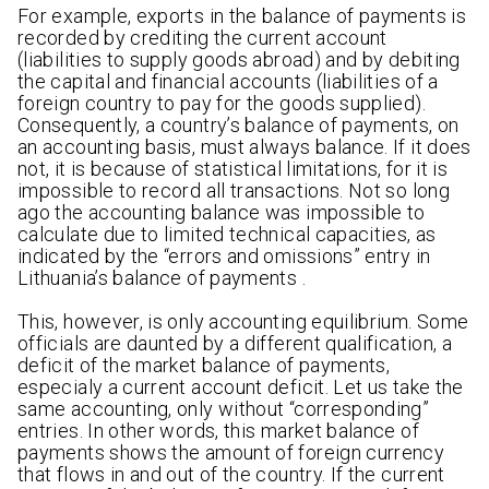
For example, exports in the balance of payments is
recorded by crediting the current account
(liabilities to supply goods abroad) and by debiting
the capital and financial accounts (liabilities of a
foreign country to pay for the goods supplied).
Consequently, a country’s balance of payments, on
an accounting basis, must always balance. If it does
not, it is because of statistical limitations, for it is
impossible to record all transactions. Not so long
ago the accounting balance was impossible to
calculate due to limited technical capacities, as
indicated by the “errors and omissions” entry in
Lithuania’s balance of payments .
This, however, is only accounting equilibrium. Some
officials are daunted by a different qualification, a
deficit of the market balance of payments,
especialy a current account deficit. Let us take the
same accounting, only without “corresponding”
entries. In other words, this market balance of
payments shows the amount of foreign currency
that flows in and out of the country. If the current