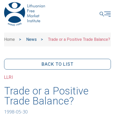
CLOSE
Home
>
News
>
Trade or a Positive Trade Balance?
BACK TO LIST
LLRI
Trade or a Positive
Trade Balance?
1998-05-30