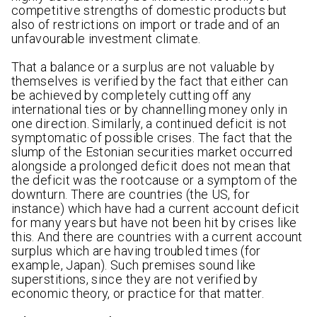
competitive strengths of domestic products but
also of restrictions on import or trade and of an
unfavourable investment climate.
That a balance or a surplus are not valuable by
themselves is verified by the fact that either can
be achieved by completely cutting off any
international ties or by channelling money only in
one direction. Similarly, a continued deficit is not
symptomatic of possible crises. The fact that the
slump of the Estonian securities market occurred
alongside a prolonged deficit does not mean that
the deficit was the rootcause or a symptom of the
downturn. There are countries (the US, for
instance) which have had a current account deficit
for many years but have not been hit by crises like
this. And there are countries with a current account
surplus which are having troubled times (for
example, Japan). Such premises sound like
superstitions, since they are not verified by
economic theory, or practice for that matter.