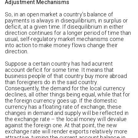
Adjustment Mechanisms
So, in an open market a country’s balance of
payments is always in disequilibrium, in surplus or
deficit, at a given time. If disequilibrium in either
direction continues for a longer period of time than
usual, self-regulatory market mechanisms come
into action to make money flows change their
direction.
Suppose a certain country has had acurrent
account deficit for some time. It means that
business people of that country buy more abroad
than foreigners do in the said country.
Consequently, the demand for the local currency
declines, all other things being equal, while that for
the foreign currency goes up. If the domestic
currency has a floating rate of exchange, these
changes in demand and supply will be reflected in
the exchange rate – the local money will devalue
against the foreign one. At that point, the new
exchange rate will render exports relatively more
attractive, turning the current account balance in