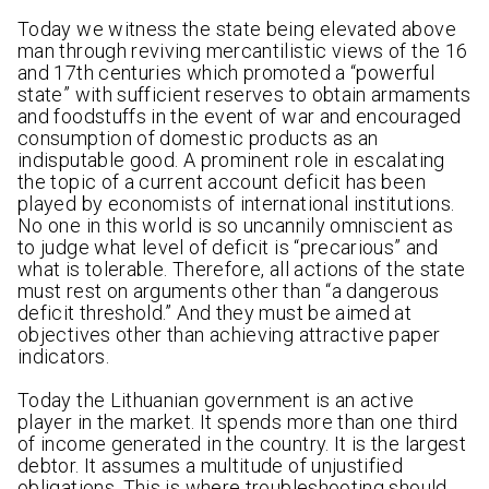
Today we witness the state being elevated above
man through reviving mercantilistic views of the 16
and 17th centuries which promoted a “powerful
state” with sufficient reserves to obtain armaments
and foodstuffs in the event of war and encouraged
consumption of domestic products as an
indisputable good. A prominent role in escalating
the topic of a current account deficit has been
played by economists of international institutions.
No one in this world is so uncannily omniscient as
to judge what level of deficit is “precarious” and
what is tolerable. Therefore, all actions of the state
must rest on arguments other than “a dangerous
deficit threshold.” And they must be aimed at
objectives other than achieving attractive paper
indicators.
Today the Lithuanian government is an active
player in the market. It spends more than one third
of income generated in the country. It is the largest
debtor. It assumes a multitude of unjustified
obligations. This is where troubleshooting should