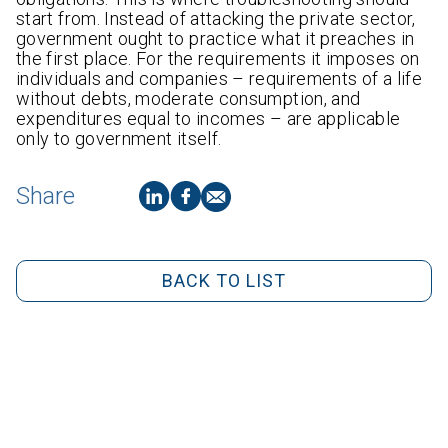
start from. Instead of attacking the private sector,
government ought to practice what it preaches in
the first place. For the requirements it imposes on
individuals and companies – requirements of a life
without debts, moderate consumption, and
expenditures equal to incomes – are applicable
only to government itself.
Share
BACK TO LIST