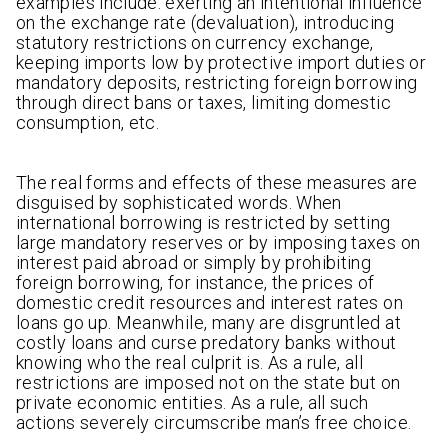
examples include: exerting an intentional influence
on the exchange rate (devaluation), introducing
statutory restrictions on currency exchange,
keeping imports low by protective import duties or
mandatory deposits, restricting foreign borrowing
through direct bans or taxes, limiting domestic
consumption, etc.
The real forms and effects of these measures are
disguised by sophisticated words. When
international borrowing is restricted by setting
large mandatory reserves or by imposing taxes on
interest paid abroad or simply by prohibiting
foreign borrowing, for instance, the prices of
domestic credit resources and interest rates on
loans go up. Meanwhile, many are disgruntled at
costly loans and curse predatory banks without
knowing who the real culprit is. As a rule, all
restrictions are imposed not on the state but on
private economic entities. As a rule, all such
actions severely circumscribe man’s free choice.