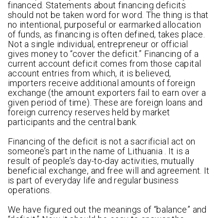
financed. Statements about financing deficits
should not be taken word for word. The thing is that
no intentional, purposeful or earmarked allocation
of funds, as financing is often defined, takes place.
Not a single individual, entrepreneur or official
gives money to “cover the deficit.” Financing of a
current account deficit comes from those capital
account entries from which, it is believed,
importers receive additional amounts of foreign
exchange (the amount exporters fail to earn over a
given period of time). These are foreign loans and
foreign currency reserves held by market
participants and the central bank.
Financing of the deficit is not a sacrificial act on
someone’s part in the name of Lithuania . It is a
result of people’s day-to-day activities, mutually
beneficial exchange, and free will and agreement. It
is part of everyday life and regular business
operations.
We have figured out the meanings of “balance” and