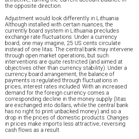
the opposite direction.
Adjustment would look differently in Lithuania.
Although installed with certain nuances, the
currently board system in Lithuania precludes
exchange rate fluctuations. Under a currency
board, one may imagine, 25 US cents circulate
instead of one litas. The central bank may intervene
through open market operations, but such
interventions are quite restricted (and aimed at
objectives other than currency stability). Under a
currency board arrangement, the balance of
payments is regulated through fluctuations in
prices, interest rates included. With an increased
demand for the foreign currency comes a
corresponding decline in the money supply (litas
are exchanged into dollars, while the central bank
has no right to print unbacked money) and so a
drop in the prices of domestic products. Changes
in prices make imports less attractive, reversing
cash flows as a result.