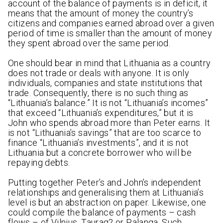
account of the balance of payments is in deficit, it
means that the amount of money the country’s
citizens and companies earned abroad over a given
period of time is smaller than the amount of money
they spent abroad over the same period.
One should bear in mind that Lithuania as a country
does not trade or deals with anyone. It is only
individuals, companies and state institutions that
trade. Consequently, there is no such thing as
“Lithuania’s balance.” It is not “Lithuania’s incomes”
that exceed “Lithuania’s expenditures,” but it is
John who spends abroad more than Peter earns. It
is not “Lithuania’s savings” that are too scarce to
finance “Lithuania’s investments”, and it is not
Lithuania but a concrete borrower who will be
repaying debts.
Putting together Peter’s and John’s independent
relationships and generalising them at Lithuania’s
level is but an abstraction on paper. Likewise, one
could compile the balance of payments – cash
flows – of Vilnius, Taurag? or Palanga. Such