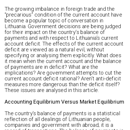
The growing imbalance in foreign trade and the
“precarious” condition of the current account have
become a popular topic of conversation in
Lithuania. Government decisions are being judged
for their impact on the country’s balance of
payments and with respect to Lithuania’s current
account deficit. The effects of the current account
deficit are viewed as a natural evil, without
specifying or analysing them explicitly. What does
it mean when the current account and the balance
of payments are in deficit? What are the
implications? Are government attempts to cut the
current account deficit rational? Aren’t anti-deficit
measures more dangerous than the deficit itself?
These issues are analysed in this article.
Accounting Equilibrium Versus Market Equilibrium
The country’s balance of payments is a statistical
reflection of all dealings of Lithuanian people,
companies and government with abroad; it is a