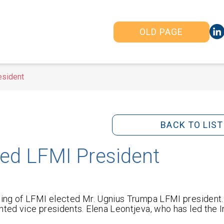
OLD PAGE
esident
BACK TO LIST
ed LFMI President
ing of LFMI elected Mr. Ugnius Trumpa LFMI president.
ed vice presidents. Elena Leontjeva, who has led the In