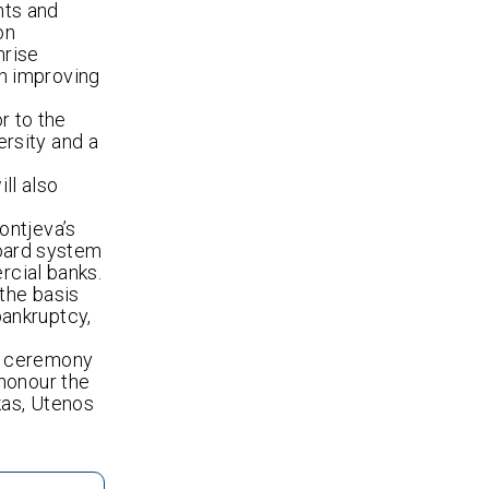
nts and
on
nrise
n improving
r to the
rsity and a
ll also
ontjeva’s
board system
rcial banks.
 the basis
ankruptcy,
 a ceremony
 honour the
kas, Utenos