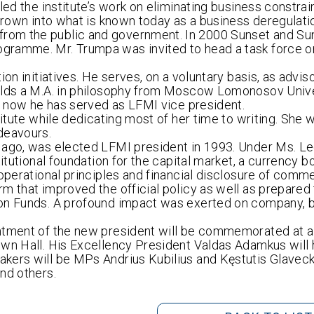
led the institute’s work on eliminating business constrai
 grown into what is known today as a business deregulati
rom the public and government. In 2000 Sunset and Su
gramme. Mr. Trumpa was invited to head a task force o
on initiatives. He serves, on a voluntary basis, as adviso
holds a M.A. in philosophy from Moscow Lomonosov Unive
ll now he has served as LFMI vice president.
itute while dedicating most of her time to writing. She wi
deavours.
 ago, was elected LFMI president in 1993. Under Ms. Le
titutional foundation for the capital market, a currency 
operational principles and financial disclosure of comme
m that improved the official policy as well as prepared
ion Funds. A profound impact was exerted on company, b
intment of the new president will be commemorated at
own Hall. His Excellency President Valdas Adamkus will
akers will be MPs Andrius Kubilius and Kęstutis Glavec
nd others.