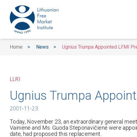
Home
>
News
>
Ugnius Trumpa Appointed LFMI Pr
LLRI
Ugnius Trumpa Appoint
2001-11-23
Today, November 23, an extraordinary general meet
Vainienė and Ms. Guoda Steponavičienė were appoint
date, had proposed this replacement.