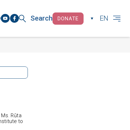
Search
EN
DONATE
CLOSE
 Ms. Rūta
stitute to