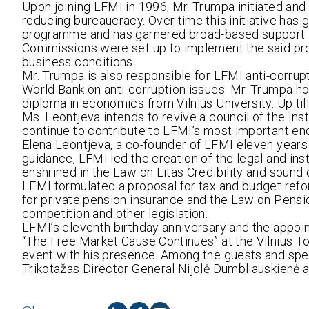
Upon joining LFMI in 1996, Mr. Trumpa initiated and 
reducing bureaucracy. Over time this initiative has
programme and has garnered broad-based support f
Commissions were set up to implement the said pro
business conditions.
Mr. Trumpa is also responsible for LFMI anti-corrupti
World Bank on anti-corruption issues. Mr. Trumpa 
diploma in economics from Vilnius University. Up ti
Ms. Leontjeva intends to revive a council of the Inst
continue to contribute to LFMI’s most important en
Elena Leontjeva, a co-founder of LFMI eleven years
guidance, LFMI led the creation of the legal and ins
enshrined in the Law on Litas Credibility and sound 
LFMI formulated a proposal for tax and budget refor
for private pension insurance and the Law on Pens
competition and other legislation.
LFMI’s eleventh birthday anniversary and the appo
“The Free Market Cause Continues” at the Vilnius T
event with his presence. Among the guests and spe
Trikotažas Director General Nijolė Dumbliauskienė a