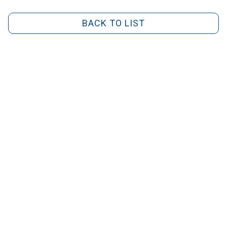
BACK TO LIST