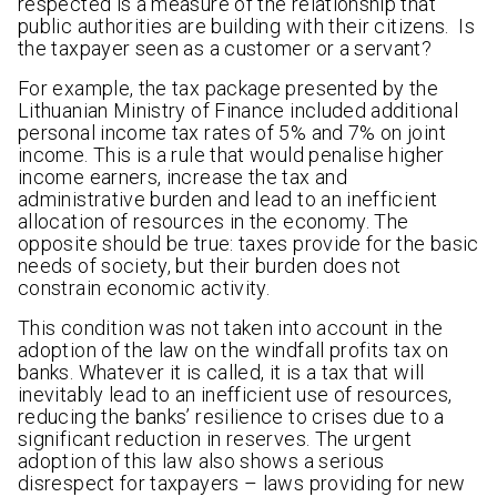
respected is a measure of the relationship that
public authorities are building with their citizens. Is
the taxpayer seen as a customer or a servant?
For example, the tax package presented by the
Lithuanian Ministry of Finance included additional
personal income tax rates of 5% and 7% on joint
income. This is a rule that would penalise higher
income earners, increase the tax and
administrative burden and lead to an inefficient
allocation of resources in the economy. The
opposite should be true: taxes provide for the basic
needs of society, but their burden does not
constrain economic activity.
This condition was not taken into account in the
adoption of the law on the windfall profits tax on
banks. Whatever it is called, it is a tax that will
inevitably lead to an inefficient use of resources,
reducing the banks’ resilience to crises due to a
significant reduction in reserves. The urgent
adoption of this law also shows a serious
disrespect for taxpayers – laws providing for new