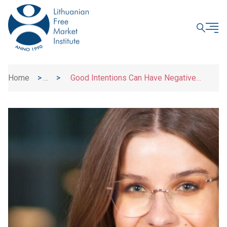
CLOSE
Home
>
>
Good Intentions Can Have Negative
News
Consequences: What A. Smith Teaches Us
About Taxpayers’ Rights?