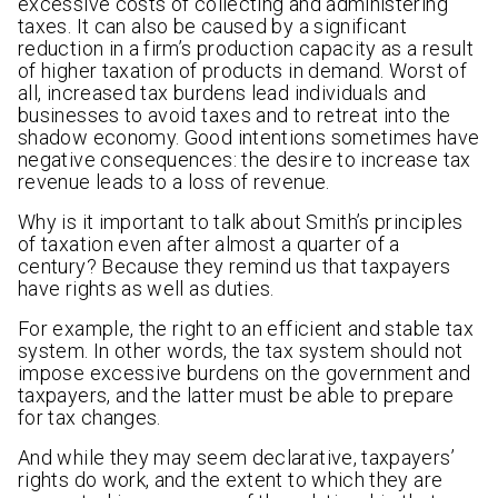
excessive costs of collecting and administering
taxes. It can also be caused by a significant
reduction in a firm’s production capacity as a result
of higher taxation of products in demand. Worst of
all, increased tax burdens lead individuals and
businesses to avoid taxes and to retreat into the
shadow economy. Good intentions sometimes have
negative consequences: the desire to increase tax
revenue leads to a loss of revenue.
Why is it important to talk about Smith’s principles
of taxation even after almost a quarter of a
century? Because they remind us that taxpayers
have rights as well as duties.
For example, the right to an efficient and stable tax
system. In other words, the tax system should not
impose excessive burdens on the government and
taxpayers, and the latter must be able to prepare
for tax changes.
And while they may seem declarative, taxpayers’
rights do work, and the extent to which they are