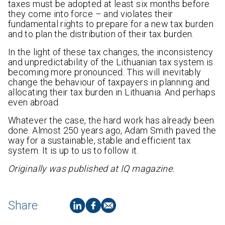
taxes must be adopted at least six months before
they come into force – and violates their
fundamental rights to prepare for a new tax burden
and to plan the distribution of their tax burden.
In the light of these tax changes, the inconsistency
and unpredictability of the Lithuanian tax system is
becoming more pronounced. This will inevitably
change the behaviour of taxpayers in planning and
allocating their tax burden in Lithuania. And perhaps
even abroad.
Whatever the case, the hard work has already been
done. Almost 250 years ago, Adam Smith paved the
way for a sustainable, stable and efficient tax
system. It is up to us to follow it.
Originally was published at IQ magazine.
Share