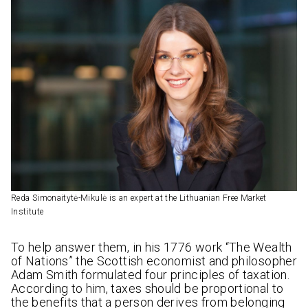
Reda Simonaitytė-Mikulė is an expert at the Lithuanian Free Market
Institute
To help answer them, in his 1776 work “The Wealth
of Nations” the Scottish economist and philosopher
Adam Smith formulated four principles of taxation.
According to him, taxes should be proportional to
the benefits that a person derives from belonging