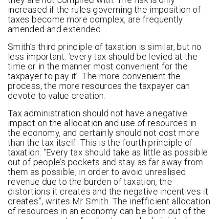
increased if the rules governing the imposition of
taxes become more complex, are frequently
amended and extended.
Smith’s third principle of taxation is similar, but no
less important: ‘every tax should be levied at the
time or in the manner most convenient for the
taxpayer to pay it’. The more convenient the
process, the more resources the taxpayer can
devote to value creation.
Tax administration should not have a negative
impact on the allocation and use of resources in
the economy, and certainly should not cost more
than the tax itself. This is the fourth principle of
taxation. “Every tax should take as little as possible
out of people’s pockets and stay as far away from
them as possible, in order to avoid unrealised
revenue due to the burden of taxation, the
distortions it creates and the negative incentives it
creates”, writes Mr Smith. The inefficient allocation
of resources in an economy can be born out of the