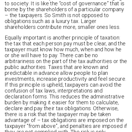
to society. It is like the “cost of governance” that is
borne by the shareholders of a particular company
– the taxpayers. So Smith is not opposed to
obligations such as a luxury tax. Larger
shareholders contribute more, smaller ones less.
Equally important is another principle of taxation:
the tax that each person pay must be clear, and the
taxpayer must know how much, when and how he
or she will have to pay. There can be no
arbitrariness on the part of the tax authorities or the
public authorities. Taxes that are known and
predictable in advance allow people to plan
investments, increase productivity and feel secure.
If this principle is upheld, taxpayers can avoid the
confusion of tax laws, interpretations and
declaration forms. This reduces the administrative
burden by making it easier for them to calculate,
declare and pay their tax obligations. Otherwise,
there is a risk that the taxpayer may be taken
advantage of – tax obligations are imposed on the
taxpayer “from above”, and penalties are imposed if
they are not complied with. The risk is only