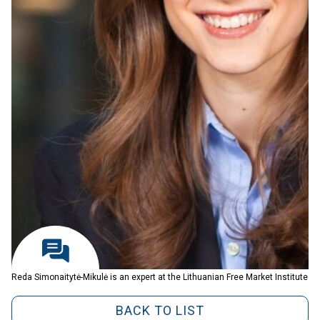
Reda Simonaitytė-Mikulė is an expert at the Lithuanian Free Market Institute
BACK TO LIST