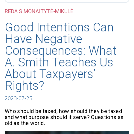
REDA SIMONAITYTĖ-MIKULĖ
Good Intentions Can
Have Negative
Consequences: What
A. Smith Teaches Us
About Taxpayers’
Rights?
2023-07-25
Who should be taxed, how should they be taxed
and what purpose should it serve? Questions as
old as the world.