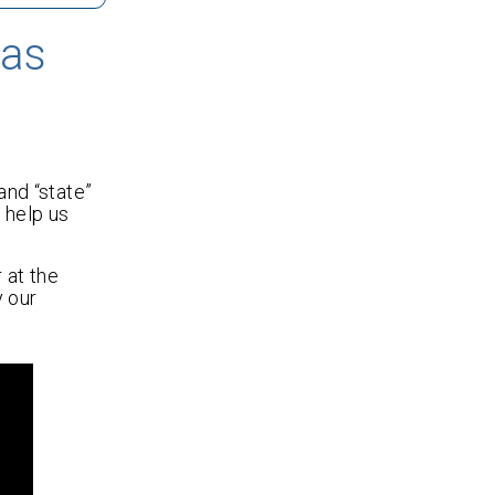
nas
and “state”
 help us
 at the
y our