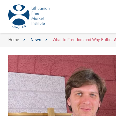
Home
>
News
>
What Is Freedom and Why Bother At 