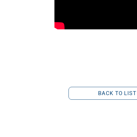
BACK TO LIST