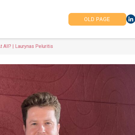
OLD PAGE
All? | Laurynas Peluritis