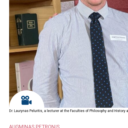
Dr. Laurynas Peluritis, a lecturer at the Faculties of Philosophy and History
AUGMINAS PETRONIS