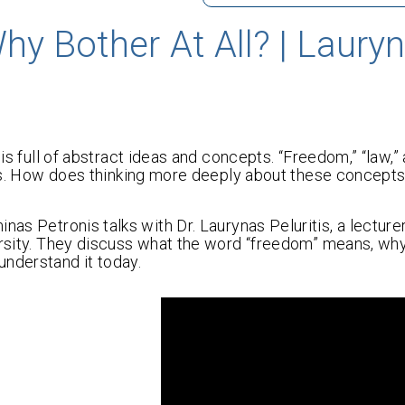
y Bother At All? | Laury
is full of abstract ideas and concepts. “Freedom,” “law,” 
ives. How does thinking more deeply about these concepts
nas Petronis talks with Dr. Laurynas Peluritis, a lecturer
versity. They discuss what the word “freedom” means, wh
understand it today.