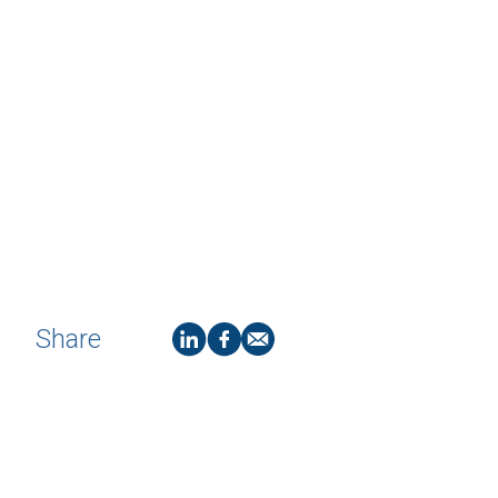
Share