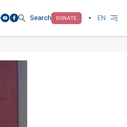
Search
EN
DONATE
CLOSE