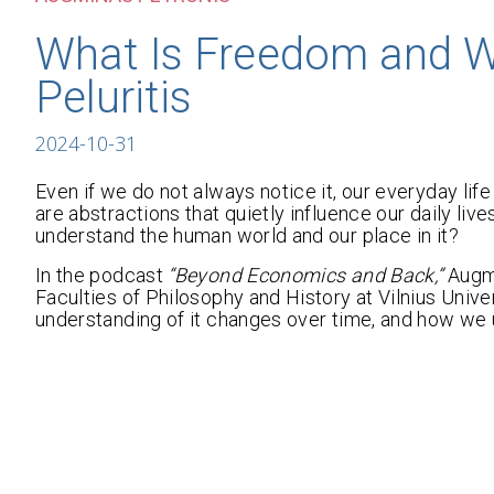
What Is Freedom and Wh
Peluritis
2024-10-31
Even if we do not always notice it, our everyday life 
are abstractions that quietly influence our daily l
understand the human world and our place in it?
In the podcast
“Beyond Economics and Back,”
Augmi
Faculties of Philosophy and History at Vilnius Uni
understanding of it changes over time, and how we 