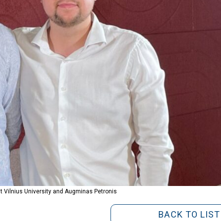
 at Vilnius University and Augminas Petronis
BACK TO LIST