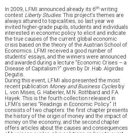
th
In 2009, LFMI announced already its 6
writing
contest
Liberty Studies
. This project’s themes are
always attuned to topicalities, so last year we
invited higher-grade pupils, students and individuals
interested in economic policy to elicit and indicate
the true causes of the current global economic
crisis based on the theory of the Austrian School of
Economics. LFMI received a good number of
students’ essays, and the winners were announced
and awarded during a lecture “Economic Crises – a
Disease of Capitalism?” given by Dr. Hab. Algirdas
Degutis.
During this event, LFMI also presented the most
recent publication
Money and Business Cycles
by
L. von Mises, G. Haberler, M.N. Rothbard and F.A.
Hayek. This is the fourth collection released in
LFMI’s series “Readings in Economic Policy.” It
consists of two chapters: the first chapter presents
the history of the origin of money and the impact of
money on the economy, and the second chapter
offers articles about the causes and consequences