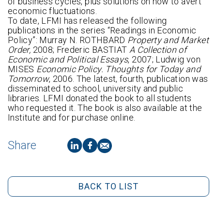
of business cycles, plus solutions on how to avert
economic fluctuations.
To date, LFMI has released the following
publications in the series “Readings in Economic
Policy”: Murray N. ROTHBARD
Property and Market
Order,
2008; Frederic BASTIAT
A Collection of
Economic and Political Essays
, 2007; Ludwig von
MISES
Economic Policy. Thoughts for Today and
Tomorrow
, 2006. The latest, fourth, publication was
disseminated to school, university and public
libraries. LFMI donated the book to all students
who requested it. The book is also available at the
Institute and for purchase online.
Share
BACK TO LIST