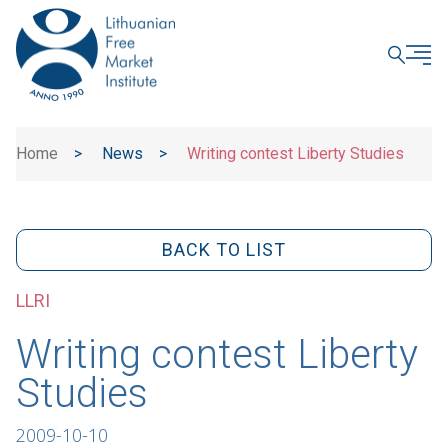
CLOSE
Home
>
News
>
Writing contest Liberty Studies
BACK TO LIST
LLRI
Writing contest Liberty
Studies
2009-10-10