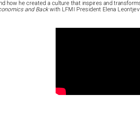
and how he created a culture that inspires and transform
conomics and Back
with LFMI President Elena Leontjev