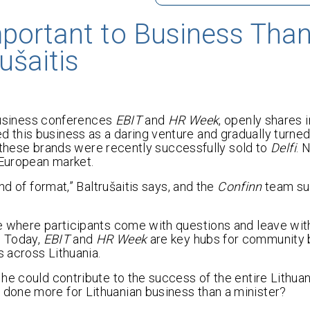
portant to Business Than
ušaitis
 business conferences
EBIT
and
HR Week
, openly shares i
d this business as a daring venture and gradually turned 
at these brands were recently successfully sold to
Delfi
. 
 European market.
nd of format,” Baltrušaitis says, and the
Confinn
team su
ce where participants come with questions and leave wi
. Today,
EBIT
and
HR Week
are key hubs for community b
 across Lithuania.
he could contribute to the success of the entire Lithua
done more for Lithuanian business than a minister?