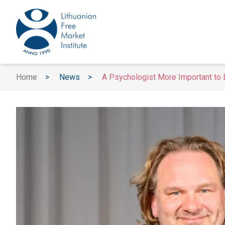
Home
>
News
>
A Psychologist More Important to B