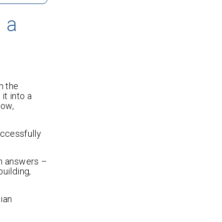
 a
n the
it into a
Now,
ccessfully
th answers –
uilding,
nian