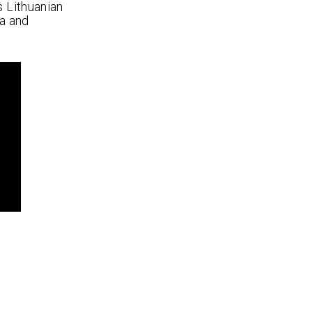
s Lithuanian
a and