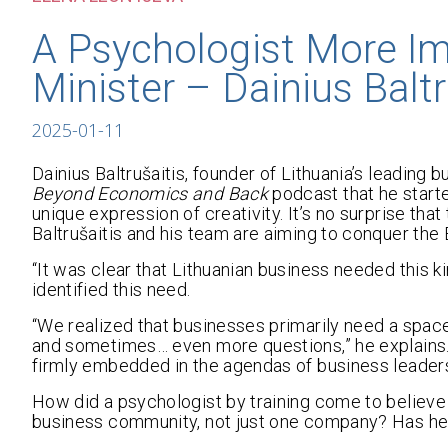
A Psychologist More Im
Minister – Dainius Baltr
2025-01-11
Dainius Baltrušaitis, founder of Lithuania’s leading
Beyond Economics and Back
podcast that he starte
unique expression of creativity. It’s no surprise th
Baltrušaitis and his team are aiming to conquer the
“It was clear that Lithuanian business needed this ki
identified this need.
“We realized that businesses primarily need a spa
and sometimes… even more questions,” he explains
firmly embedded in the agendas of business leaders
How did a psychologist by training come to believe 
business community, not just one company? Has he 