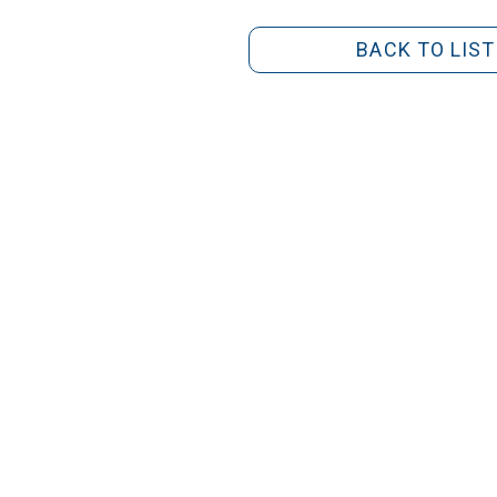
BACK TO LIST