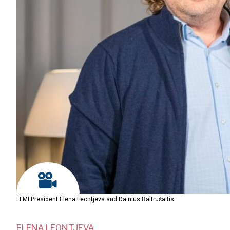
LFMI President Elena Leontjeva and Dainius Baltrušaitis.
ELENA LEONTJEVA