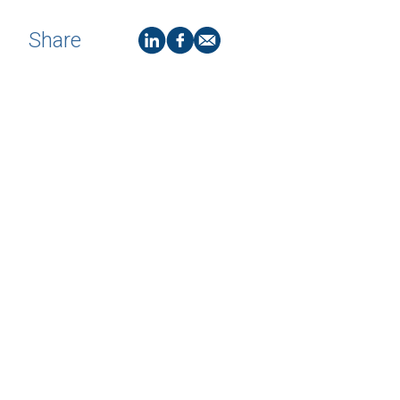
Share