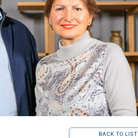
BACK TO LIST