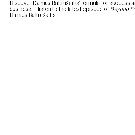
Discover Dainius Baltrušaitis’ formula for success 
business – listen to the latest episode of
Beyond E
Dainius Baltrušaitis.