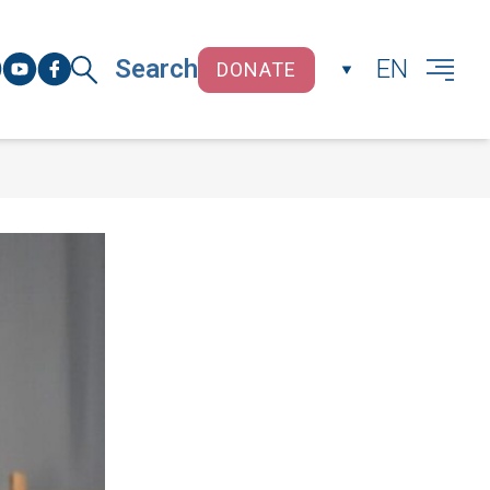
Search
EN
DONATE
CLOSE