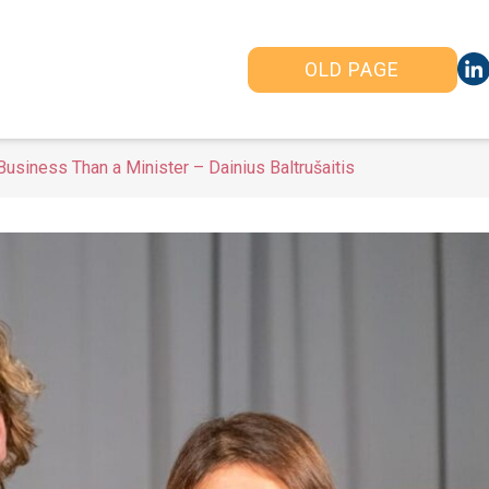
OLD PAGE
usiness Than a Minister – Dainius Baltrušaitis