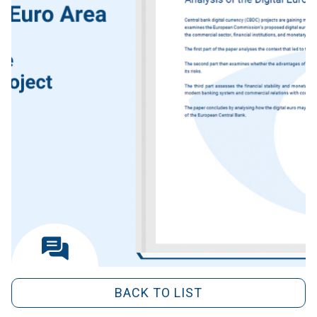
BACK TO LIST