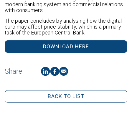
modern banking system and commercial relations
with consumers.
The paper concludes by analysing how the digital
euro may affect price stability, which is a primary
task of the European Central Bank.
DOWNLOAD HERE
Share
BACK TO LIST