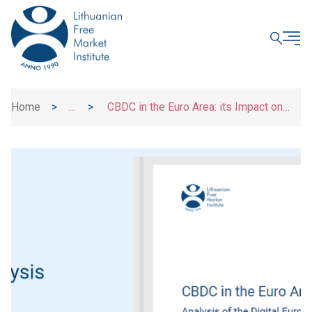
CLOSE
Home
>
>
CBDC in the Euro Area: its Impact on
News
Consumers and Financial System