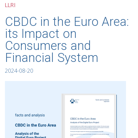
LLRI
CBDC in the Euro Area:
its Impact on
Consumers and
Financial System
2024-08-20