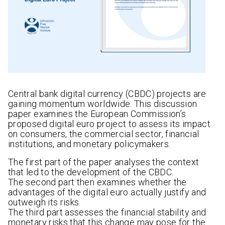
Central bank digital currency (CBDC) projects are
gaining momentum worldwide. This discussion
paper examines the European Commission’s
proposed digital euro project to assess its impact
on consumers, the commercial sector, financial
institutions, and monetary policymakers.
The first part of the paper analyses the context
that led to the development of the CBDC.
The second part then examines whether the
advantages of the digital euro actually justify and
outweigh its risks.
The third part assesses the financial stability and
monetary risks that this change may pose for the