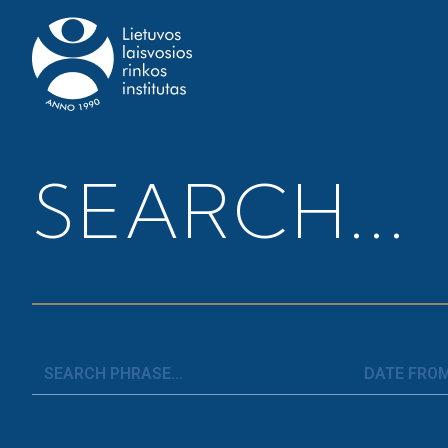
Home
>
News
>
CBDC in the Euro Area: its Impact
SEARCH...