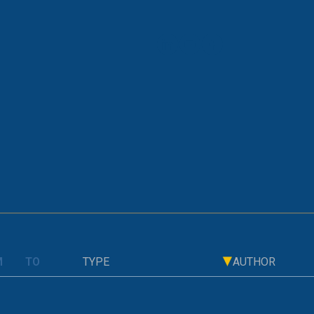
OLD PAGE
 on Consumers and Financial System
TYPE
AUTHOR