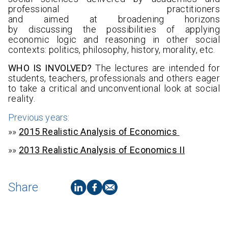
professional practitioners
and aimed at broadening horizons
by discussing the possibilities of applying
economic logic and reasoning in other social
contexts: politics, philosophy, history, morality, etc.
WHO IS INVOLVED?
The lectures are intended for
students, teachers, professionals and others eager
to take a critical and unconventional look at social
reality.
Previous years:
»»
2015 Realistic Analysis of Economics
»»
2013 Realistic Analysis of Economics II
Share