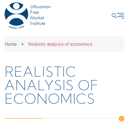
CLOSE
Home
>
Realistic analysis of economics
REALISTIC
ANALYSIS OF
ECONOMICS