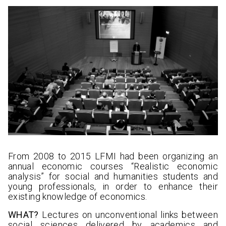
From 2008 to 2015 LFMI had been organizing an
annual economic courses “Realistic economic
analysis” for social and humanities students and
young professionals, in order to enhance their
existing knowledge of economics.
WHAT?
Lectures on unconventional links between
social sciences delivered by academics and