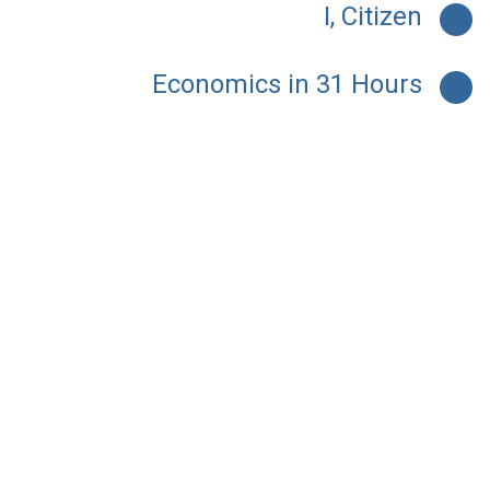
I, Citizen
Economics in 31 Hours