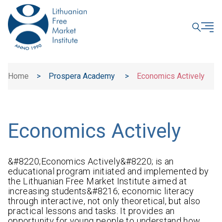
CLOSE
Home
>
Prospera Academy
>
Economics Actively
Economics Actively
&#8220;Economics Actively&#8220; is an
educational program initiated and implemented by
the Lithuanian Free Market Institute aimed at
increasing students&#8216; economic literacy
through interactive, not only theoretical, but also
practical lessons and tasks. It provides an
opportunity for young people to understand how