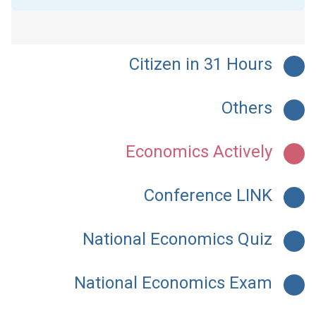
Citizen in 31 Hours
Others
Economics Actively
Conference LINK
National Economics Quiz
National Economics Exam