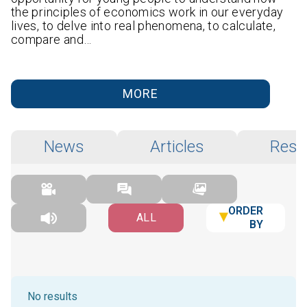
the principles of economics work in our everyday
lives, to delve into real phenomena, to calculate,
compare and…
MORE
News
Articles
Rese
ORDER
ALL
BY
No results