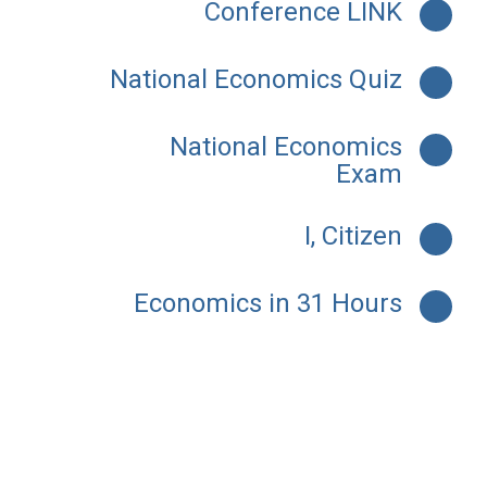
Conference LINK
National Economics Quiz
National Economics
Exam
I, Citizen
Economics in 31 Hours