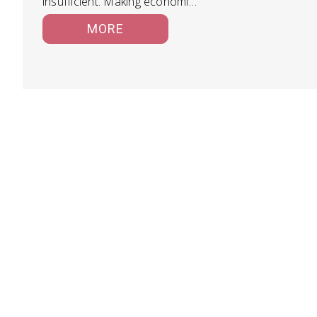
insufficient. Making economic
decisions at every step of…
MORE