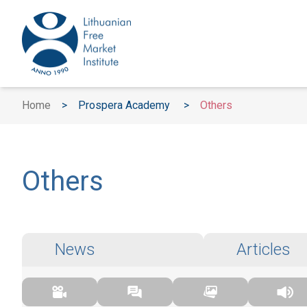
Home
>
Prospera Academy
>
Others
Others
News
Articles