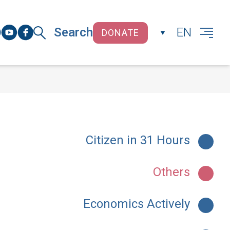
Search
EN
DONATE
CLOSE
Citizen in 31 Hours
Others
Economics Actively