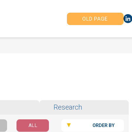
OLD PAGE
Research
ORDER BY
ALL