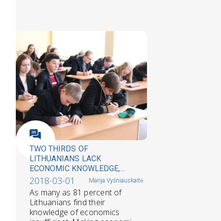
TWO THIRDS OF
LITHUANIANS LACK
ECONOMIC KNOWLEDGE,
SURVEY REVEALS
2018-03-01
Marija Vyšniauskaitė
As many as 81 percent of
Lithuanians find their
knowledge of economics