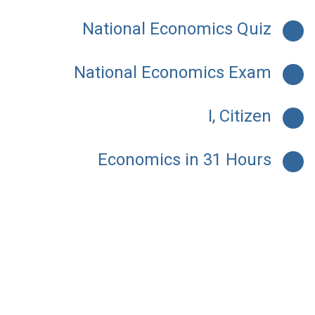
National Economics Quiz
National Economics Exam
I, Citizen
Economics in 31 Hours