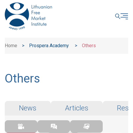
CLOSE
Home
>
Prospera Academy
>
Others
Others
News
Articles
Rese