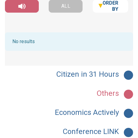
ORDER
ALL
BY
No results
Citizen in 31 Hours
Others
Economics Actively
Conference LINK