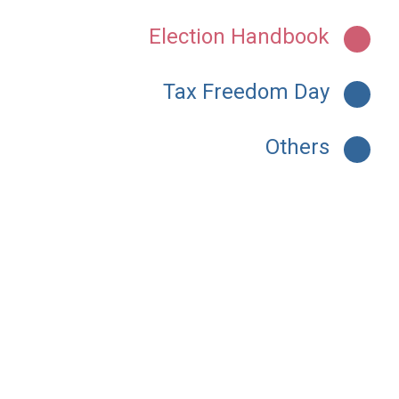
Election Handbook
Tax Freedom Day
Others