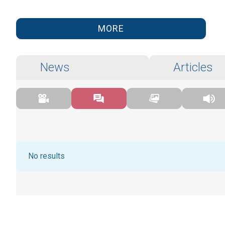
MORE
News
Articles
No results