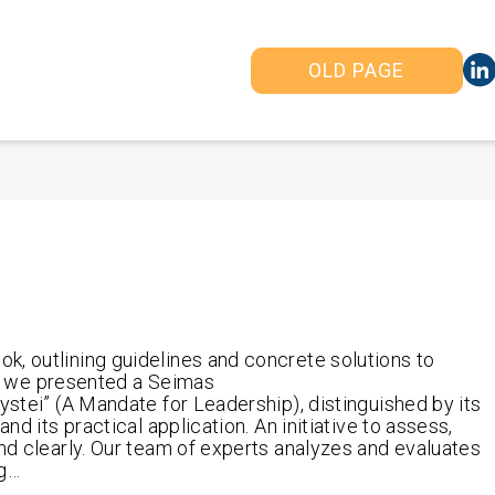
OLD PAGE
k, outlining guidelines and concrete solutions to
24, we presented a Seimas
ystei” (A Mandate for Leadership), distinguished by its
nd its practical application. An initiative to assess,
and clearly. Our team of experts analyzes and evaluates
ng…