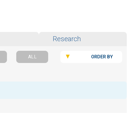
Research
ORDER BY
ALL