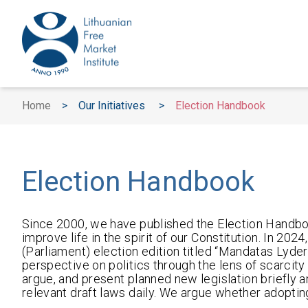
Home
>
Our Initiatives
>
Election Handbook
Election Handbook
Since 2000, we have published the Election Handboo
improve life in the spirit of our Constitution. In 20
(Parliament) election edition titled “Mandatas Lyder
perspective on politics through the lens of scarcity a
argue, and present planned new legislation briefly 
relevant draft laws daily. We argue whether adopti