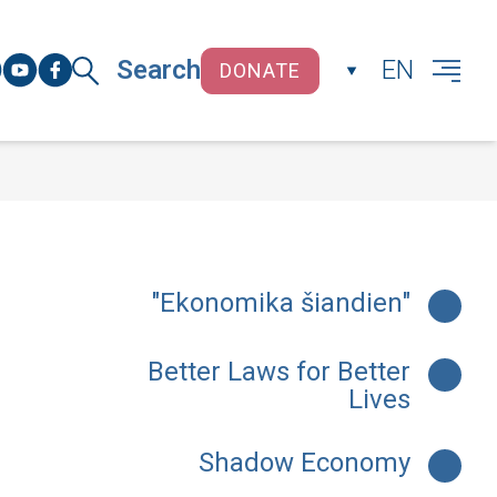
Search
EN
DONATE
CLOSE
"Ekonomika šiandien"
Better Laws for Better
Lives
Shadow Economy