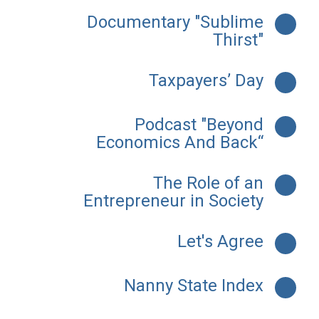
Documentary "Sublime
Thirst"
Taxpayers’ Day
Podcast "Beyond
Economics And Back“
The Role of an
Entrepreneur in Society
Let's Agree
Nanny State Index