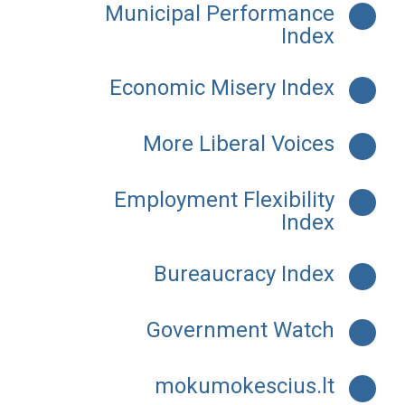
Municipal Performance
Index
Economic Misery Index
More Liberal Voices
Employment Flexibility
Index
Bureaucracy Index
Government Watch
mokumokescius.lt