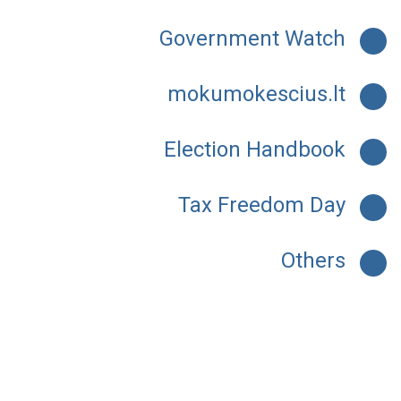
Government Watch
mokumokescius.lt
Election Handbook
Tax Freedom Day
Others