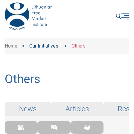
CLOSE
Home
>
Our Initiatives
>
Others
Others
News
Articles
Rese