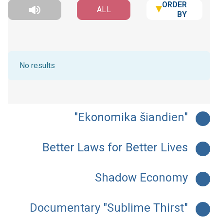
ORDER
ALL
BY
No results
"Ekonomika šiandien"
Better Laws for Better Lives
Shadow Economy
Documentary "Sublime Thirst"