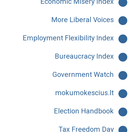
Economic Misery Index
More Liberal Voices
Employment Flexibility Index
Bureaucracy Index
Government Watch
mokumokescius.lt
Election Handbook
Tax Freedom Day