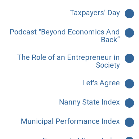
Taxpayers’ Day
Podcast "Beyond Economics And
Back“
The Role of an Entrepreneur in
Society
Let's Agree
Nanny State Index
Municipal Performance Index