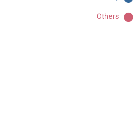
Others