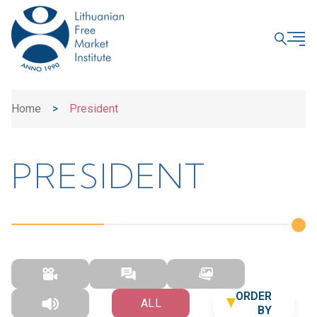
CLOSE
Home
>
President
PRESIDENT
ORDER
ALL
BY