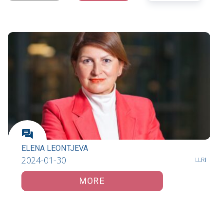
ELENA LEONTJEVA
2024-01-30
LLRI
MORE