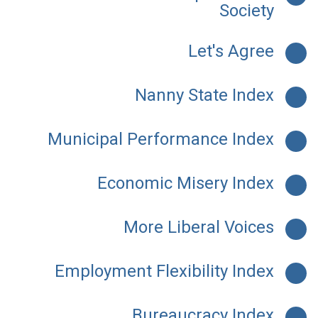
Society
Let's Agree
Nanny State Index
Municipal Performance Index
Economic Misery Index
More Liberal Voices
Employment Flexibility Index
Bureaucracy Index