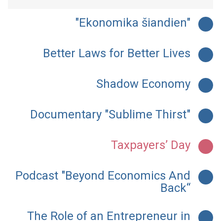
"Ekonomika šiandien"
Better Laws for Better Lives
Shadow Economy
Documentary "Sublime Thirst"
Taxpayers’ Day
Podcast "Beyond Economics And
Back“
The Role of an Entrepreneur in