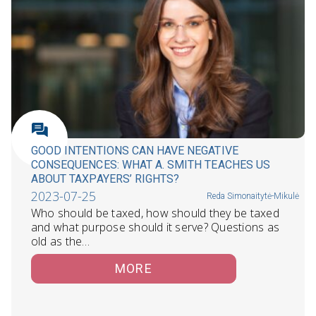
GOOD INTENTIONS CAN HAVE NEGATIVE
CONSEQUENCES: WHAT A. SMITH TEACHES US
ABOUT TAXPAYERS’ RIGHTS?
2023-07-25
Reda Simonaitytė-Mikulė
Who should be taxed, how should they be taxed
and what purpose should it serve? Questions as
old as the…
MORE