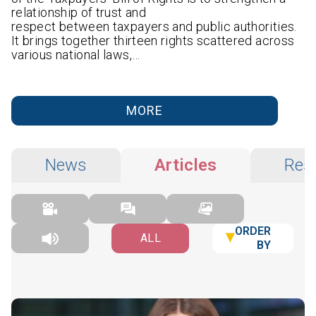
relationship of trust and
respect between taxpayers and public authorities.
It brings together thirteen rights scattered across
various national laws,…
MORE
News
Articles
Res
ORDER
ALL
BY