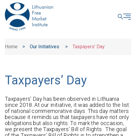
CLOSE
Home
>
Our Initiatives
>
Taxpayers’ Day
Taxpayers’ Day
Taxpayers’ Day has been observed in Lithuania
since 2018. At our initiative, it was added to the list
of national commemorative days. This day matters
because it reminds us that taxpayers have not only
obligations but also rights. To mark the occasion,
we present the Taxpayers’ Bill of Rights. The goal
of the Taxpayers’ Bill of Rights is to strengthen a