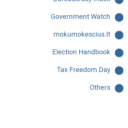
Government Watch
mokumokescius.lt
Election Handbook
Tax Freedom Day
Others