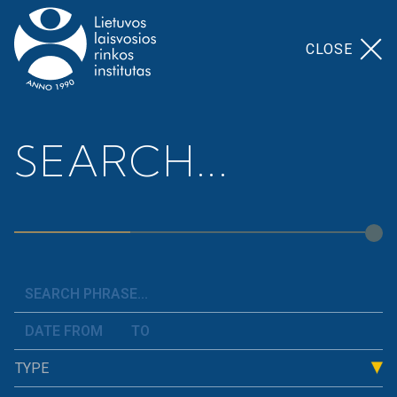
CLOSE
Home
>
Our Topics
>
Employment Regulation
SEARCH...
Employment
Regulation
The field of labour relations covers topics such as
European Union and Lithuanian labour law, the
Labour Code, temporary employment, occupational
TYPE
safety, working time regulation, the minimum
monthly wage, unemployment, and others.