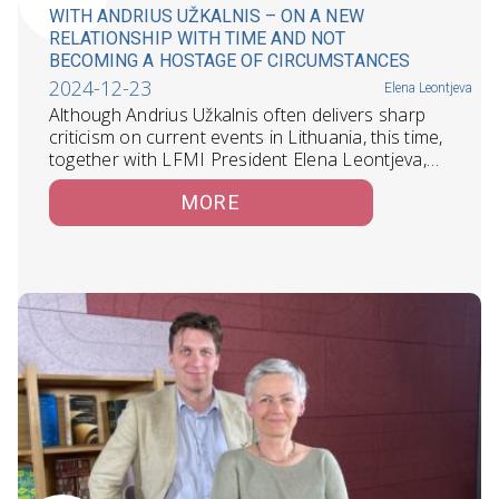
WITH ANDRIUS UŽKALNIS – ON A NEW
RELATIONSHIP WITH TIME AND NOT
BECOMING A HOSTAGE OF CIRCUMSTANCES
2024-12-23
Elena Leontjeva
Although Andrius Užkalnis often delivers sharp
criticism on current events in Lithuania, this time,
together with LFMI President Elena Leontjeva,…
MORE