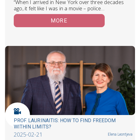
“When I arrived in New York over three decades
ago, it felt like I was in a movie – police…
MORE
PROF. LAURINAITIS: HOW TO FIND FREEDOM
WITHIN LIMITS?
2025-02-21
Elena Leontjeva