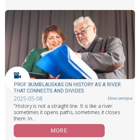
PROF. BUMBLAUSKAS ON HISTORY AS A RIVER
THAT CONNECTS AND DIVIDES
2025-05-08
Elena Leontjeva
“History is not a straight line. It is like a river:
sometimes it opens paths, sometimes it closes
them. In…
MORE