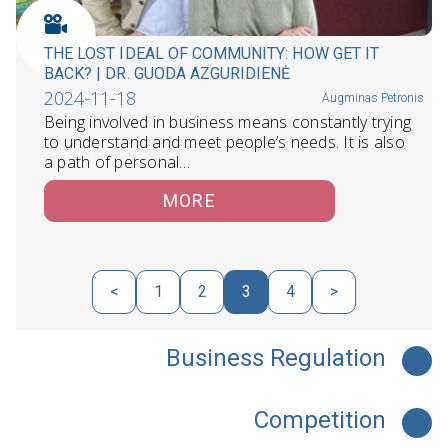
THE LOST IDEAL OF COMMUNITY: HOW GET IT
BACK? | DR. GUODA AZGURIDIENĖ
2024-11-18
Augminas Petronis
Being involved in business means constantly trying
to understand and meet people’s needs. It is also
a path of personal…
MORE
<
1
2
3
4
>
Business Regulation
Competition