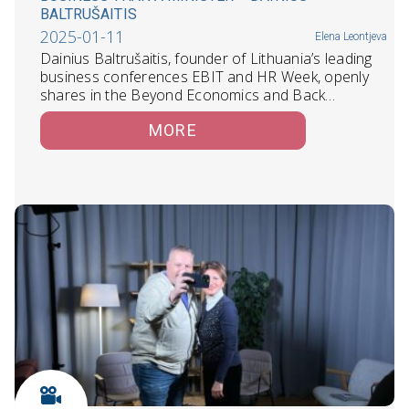
BALTRUŠAITIS
2025-01-11
Elena Leontjeva
Dainius Baltrušaitis, founder of Lithuania’s leading
business conferences EBIT and HR Week, openly
shares in the Beyond Economics and Back…
MORE