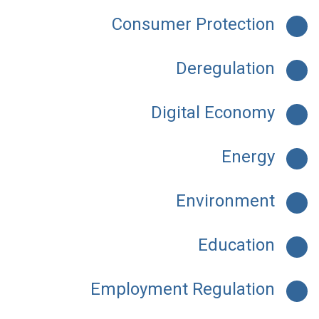
Consumer Protection
Deregulation
Digital Economy
Energy
Environment
Education
Employment Regulation