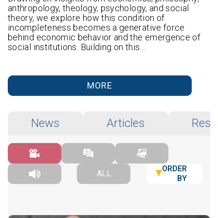
anthropology, theology, psychology, and social
theory, we explore how this condition of
incompleteness becomes a generative force
behind economic behavior and the emergence of
social institutions. Building on this…
MORE
News
Articles
Rese
ORDER
ALL
BY