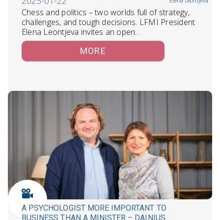
2025-01-22
Elena Leontjeva
Chess and politics – two worlds full of strategy,
challenges, and tough decisions. LFMI President
Elena Leontjeva invites an open…
MORE
A PSYCHOLOGIST MORE IMPORTANT TO
BUSINESS THAN A MINISTER – DAINIUS