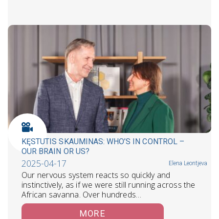
KĘSTUTIS SKAUMINAS: WHO’S IN CONTROL –
OUR BRAIN OR US?
2025-04-17
Elena Leontjeva
Our nervous system reacts so quickly and
instinctively, as if we were still running across the
African savanna. Over hundreds…
MORE