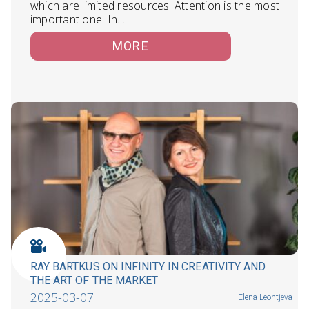
which are limited resources. Attention is the most
important one. In…
MORE
RAY BARTKUS ON INFINITY IN CREATIVITY AND
THE ART OF THE MARKET
2025-03-07
Elena Leontjeva