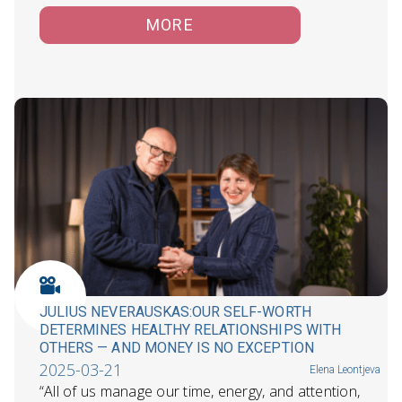
MORE
JULIUS NEVERAUSKAS:OUR SELF-WORTH
DETERMINES HEALTHY RELATIONSHIPS WITH
OTHERS — AND MONEY IS NO EXCEPTION
2025-03-21
Elena Leontjeva
“All of us manage our time, energy, and attention,