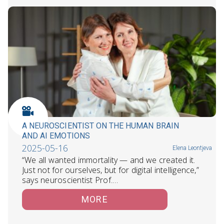
A NEUROSCIENTIST ON THE HUMAN BRAIN
AND AI EMOTIONS
2025-05-16
Elena Leontjeva
“We all wanted immortality — and we created it.
Just not for ourselves, but for digital intelligence,”
says neuroscientist Prof.…
MORE