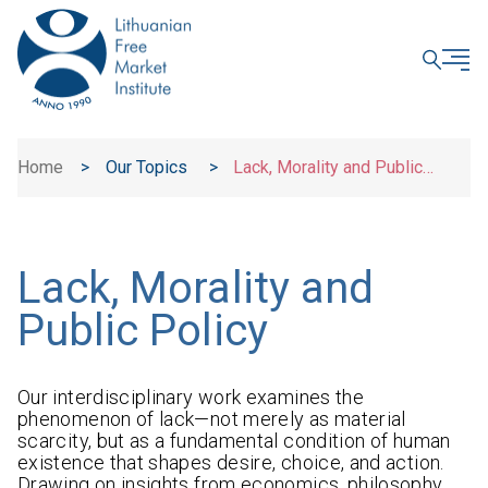
CLOSE
Home
>
Our Topics
>
Lack, Morality and Public
Policy
Lack, Morality and
Public Policy
Our interdisciplinary work examines the
phenomenon of lack—not merely as material
scarcity, but as a fundamental condition of human
existence that shapes desire, choice, and action.
Drawing on insights from economics, philosophy,