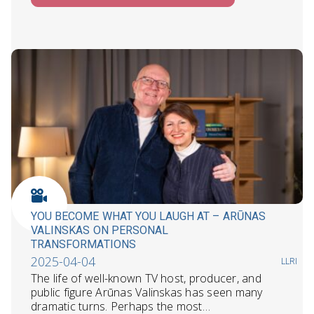
YOU BECOME WHAT YOU LAUGH AT – ARŪNAS
VALINSKAS ON PERSONAL
TRANSFORMATIONS
2025-04-04
LLRI
The life of well-known TV host, producer, and
public figure Arūnas Valinskas has seen many
dramatic turns. Perhaps the most…