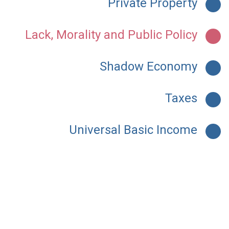
Private Property
Lack, Morality and Public Policy
Shadow Economy
Taxes
Universal Basic Income