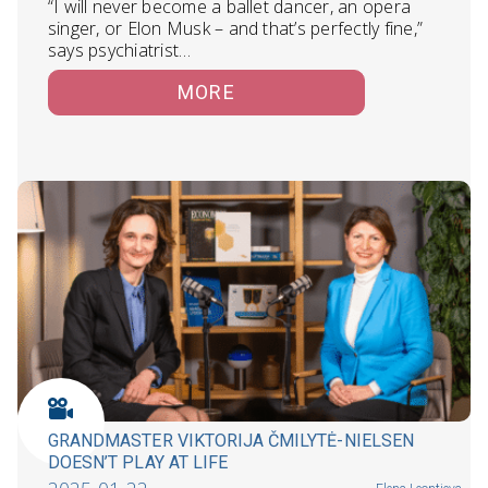
“I will never become a ballet dancer, an opera
singer, or Elon Musk – and that’s perfectly fine,”
says psychiatrist…
MORE
GRANDMASTER VIKTORIJA ČMILYTĖ-NIELSEN
DOESN’T PLAY AT LIFE