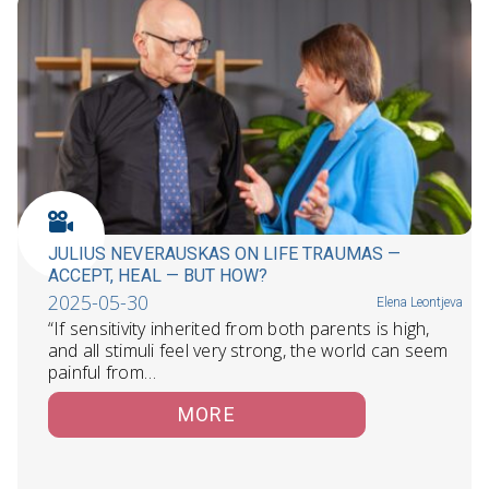
JULIUS NEVERAUSKAS ON LIFE TRAUMAS —
ACCEPT, HEAL — BUT HOW?
2025-05-30
Elena Leontjeva
“If sensitivity inherited from both parents is high,
and all stimuli feel very strong, the world can seem
painful from…
MORE