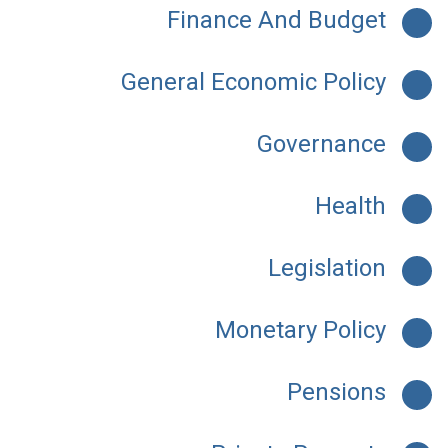
Finance And Budget
General Economic Policy
Governance
Health
Legislation
Monetary Policy
Pensions